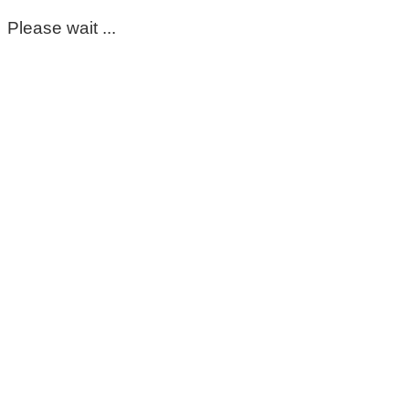
Please wait ...