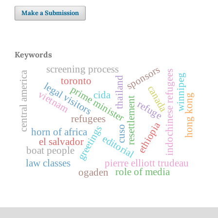
Make a Submission
Keywords
screening process
sponsors
indochinese refugees
central america
winnipeg
thailand
toronto
legal visitors
canada
prime minister
vietnam
cida
hong kong
resettlement
refuge
refugees
ethiopia
greetings
cuso
horn of africa
editorial
el salvador
boat people
law classes
pierre elliott trudeau
role of media
ogaden