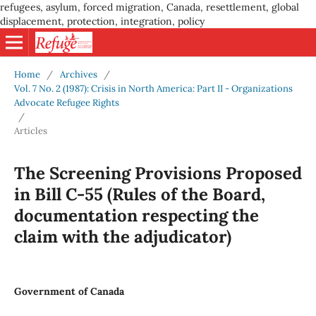
refugees, asylum, forced migration, Canada, resettlement, global
displacement, protection, integration, policy
Home
/
Archives
/
Vol. 7 No. 2 (1987): Crisis in North America: Part II - Organizations
Advocate Refugee Rights
/
Articles
The Screening Provisions Proposed
in Bill C-55 (Rules of the Board,
documentation respecting the
claim with the adjudicator)
Government of Canada