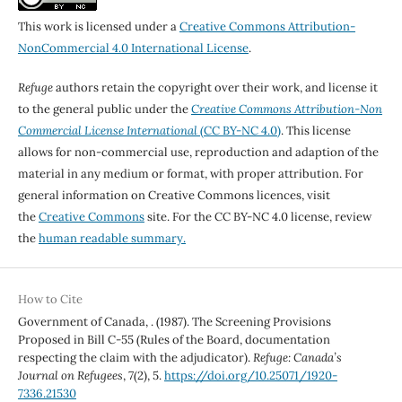
This work is licensed under a
Creative Commons Attribution-
NonCommercial 4.0 International License
.
Refuge
authors retain the copyright over their work, and license it
to the general public under the
Creative Commons Attribution-Non
Commercial License International
(CC BY-NC 4.0)
. This license
allows for non-commercial use, reproduction and adaption of the
material in any medium or format, with proper attribution. For
general information on Creative Commons licences, visit
the
Creative Commons
site. For the CC BY-NC 4.0 license, review
the
human readable summary.
How to Cite
Government of Canada, . (1987). The Screening Provisions
Proposed in Bill C-55 (Rules of the Board, documentation
respecting the claim with the adjudicator).
Refuge: Canada’s
Journal on Refugees
,
7
(2), 5.
https://doi.org/10.25071/1920-
7336.21530