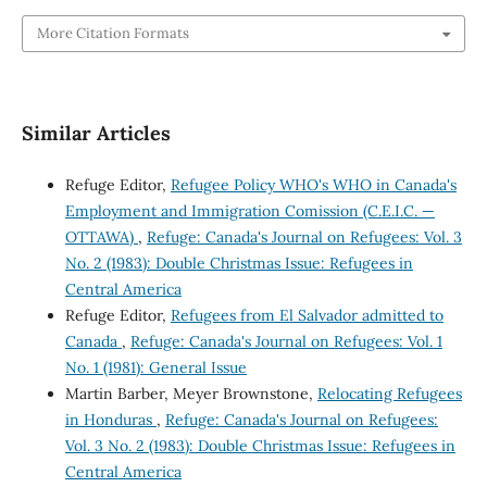
More Citation Formats
Similar Articles
Refuge Editor,
Refugee Policy WHO's WHO in Canada's
Employment and Immigration Comission (C.E.I.C. —
OTTAWA)
,
Refuge: Canada's Journal on Refugees: Vol. 3
No. 2 (1983): Double Christmas Issue: Refugees in
Central America
Refuge Editor,
Refugees from El Salvador admitted to
Canada
,
Refuge: Canada's Journal on Refugees: Vol. 1
No. 1 (1981): General Issue
Martin Barber, Meyer Brownstone,
Relocating Refugees
in Honduras
,
Refuge: Canada's Journal on Refugees:
Vol. 3 No. 2 (1983): Double Christmas Issue: Refugees in
Central America