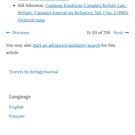
Bill Johnston,
Cautious Kindness: Canada's Refuge Law
,
Refuge: Canada's Journal on Refugees: Vol. 1 No. 2 (1981):
General Issue
Previous
11-20 of 759
Next
You may also
start an advanced similarity search
for this
article.
Tweets by RefugeJournal
Language
English
français