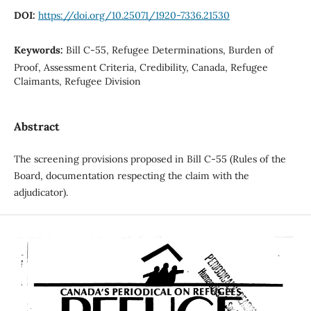
DOI:
https://doi.org/10.25071/1920-7336.21530
Keywords:
Bill C-55, Refugee Determinations, Burden of
Proof, Assessment Criteria, Credibility, Canada, Refugee
Claimants, Refugee Division
Abstract
The screening provisions proposed in Bill C-55 (Rules of the
Board, documentation respecting the claim with the
adjudicator).