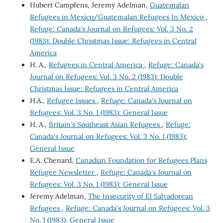
Hubert Campfens, Jeremy Adelman,
Guatemalan
Refugees in Mexico/Guatemalan Refugees In Mexico
,
Refuge: Canada's Journal on Refugees: Vol. 3 No. 2
(1983): Double Christmas Issue: Refugees in Central
America
H. A.,
Refugees in Central America
,
Refuge: Canada's
Journal on Refugees: Vol. 3 No. 2 (1983): Double
Christmas Issue: Refugees in Central America
H.A.,
Refugee Issues
,
Refuge: Canada's Journal on
Refugees: Vol. 3 No. 1 (1983): General Issue
H. A.,
Britain's Southeast Asian Refugees
,
Refuge:
Canada's Journal on Refugees: Vol. 3 No. 1 (1983):
General Issue
E.A. Chenard,
Canadian Foundation for Refugees Plans
Refugee Newsletter
,
Refuge: Canada's Journal on
Refugees: Vol. 3 No. 1 (1983): General Issue
Jeremy Adelman,
The Insecurity of El Salvadorean
Refugees
,
Refuge: Canada's Journal on Refugees: Vol. 3
No. 1 (1983): General Issue