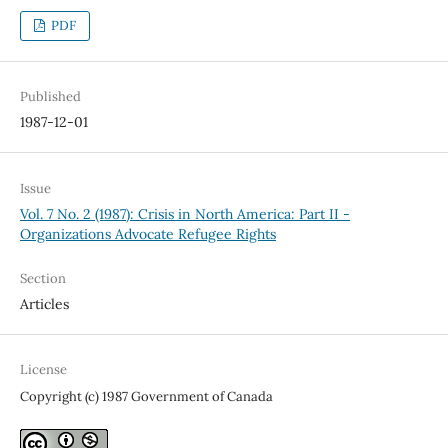
PDF
Published
1987-12-01
Issue
Vol. 7 No. 2 (1987): Crisis in North America: Part II -
Organizations Advocate Refugee Rights
Section
Articles
License
Copyright (c) 1987 Government of Canada