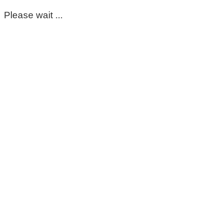
Please wait ...