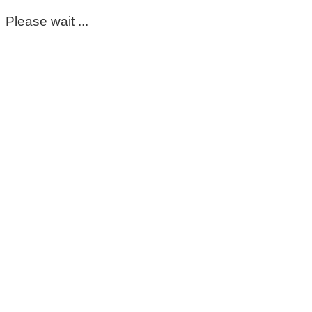
Please wait ...