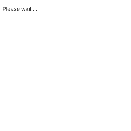
Please wait ...