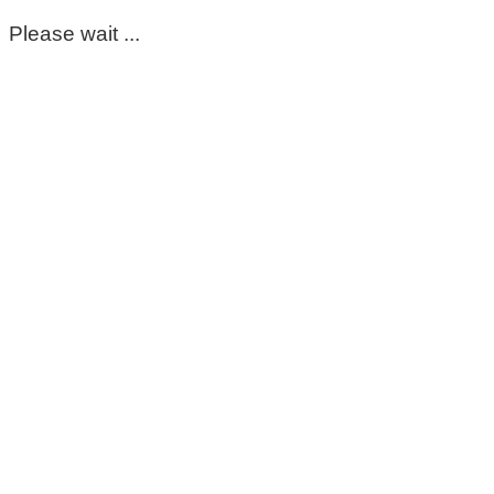
Please wait ...