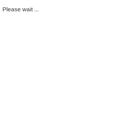
Please wait ...