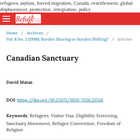
refugees, asylum, forced migration, Canada, resettlement, global
displacement, protection, integration, policy
Home
/
Archives
/
Vol. 8 No. 2 (1988): Burden Sharing or Burden Shifting?
/
Articles
Canadian Sanctuary
David Matas
DOI:
https://doi.org/10.25071/1920-7336.21556
Keywords:
Refugees, Visitor Visa, Eligibility Screening,
Sanctuary Movement, Refugee Convention, Freedom of
Religion