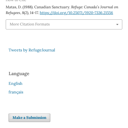
Matas, D. (1988). Canadian Sanctuary.
Refuge: Canada’s Journal on
Refugees
,
8
(2), 14-17.
https://doi.org/10.25071/1920-7336.21556
More Citation Formats
Tweets by RefugeJournal
Language
English
français
Make a Submission