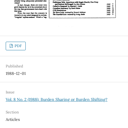
PDF
Published
1988-12-01
Issue
Vol. 8 No. 2 (1988): Burden Sharing or Burden Shifting?
Section
Articles