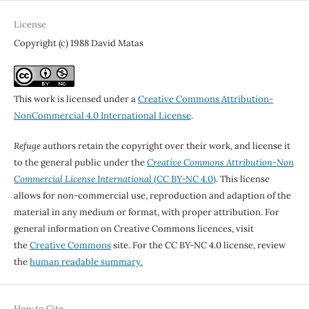
License
Copyright (c) 1988 David Matas
This work is licensed under a
Creative Commons Attribution-
NonCommercial 4.0 International License
.
Refuge
authors retain the copyright over their work, and license it
to the general public under the
Creative Commons Attribution-Non
Commercial License International
(CC BY-NC 4.0)
. This license
allows for non-commercial use, reproduction and adaption of the
material in any medium or format, with proper attribution. For
general information on Creative Commons licences, visit
the
Creative Commons
site. For the CC BY-NC 4.0 license, review
the
human readable summary.
How to Cite