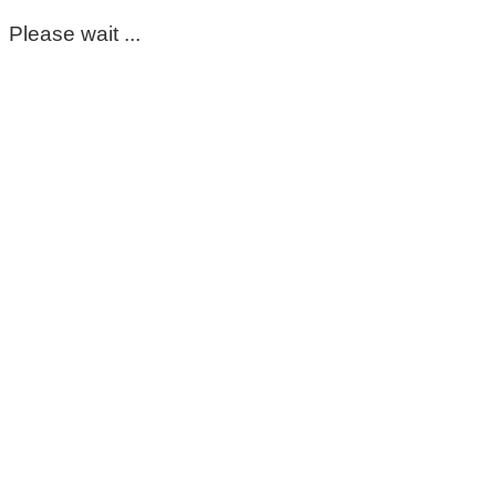
Please wait ...