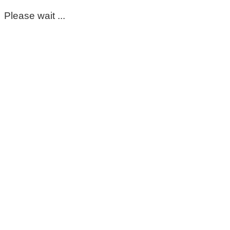
Please wait ...