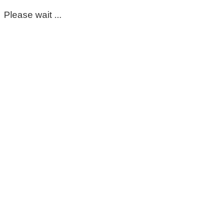
Please wait ...