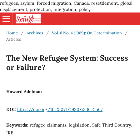
refugees, asylum, forced migration, Canada, resettlement, global
displacement, protection, integration, policy
Home
/
Archives
/
Vol. 8 No. 4 (1989): On Determination
/
Articles
The New Refugee System: Success
or Failure?
Howard Adelman
DOI:
https://doi.org/10.25071/1920-7336.21567
Keywords:
refugee claimants, legislation, Safe Third Country,
IRB