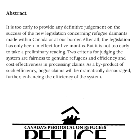
Abstract
It is too early to provide any definitive judgement on the
success of the new legislation concerning refugee daimants
made within Canada or at our border. After aIl, the legislation
has only been in effect for five months. But it is not too early
to take a preliminary reading. Two criteria for judging the
system are fairness to genuine refugees and efficiency and
cost effectiveness in processing claims. As a by-product of
such efficiency, bogus claims will be dramatically discouraged,
further, enhancing the efficiency of the system.