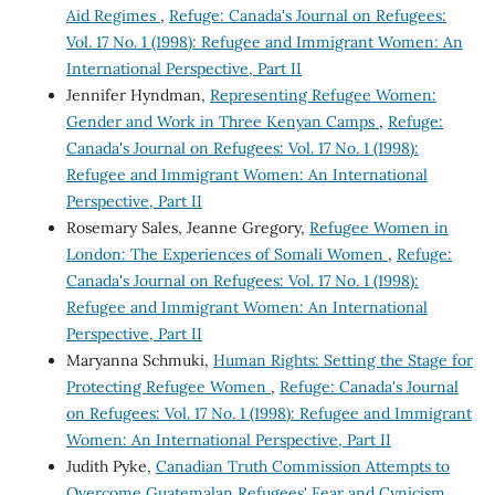
Aid Regimes
,
Refuge: Canada's Journal on Refugees:
Vol. 17 No. 1 (1998): Refugee and Immigrant Women: An
International Perspective, Part II
Jennifer Hyndman,
Representing Refugee Women:
Gender and Work in Three Kenyan Camps
,
Refuge:
Canada's Journal on Refugees: Vol. 17 No. 1 (1998):
Refugee and Immigrant Women: An International
Perspective, Part II
Rosemary Sales, Jeanne Gregory,
Refugee Women in
London: The Experiences of Somali Women
,
Refuge:
Canada's Journal on Refugees: Vol. 17 No. 1 (1998):
Refugee and Immigrant Women: An International
Perspective, Part II
Maryanna Schmuki,
Human Rights: Setting the Stage for
Protecting Refugee Women
,
Refuge: Canada's Journal
on Refugees: Vol. 17 No. 1 (1998): Refugee and Immigrant
Women: An International Perspective, Part II
Judith Pyke,
Canadian Truth Commission Attempts to
Overcome Guatemalan Refugees' Fear and Cynicism
,