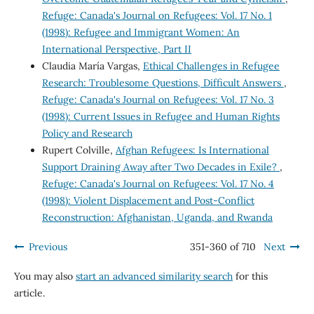
Refuge: Canada's Journal on Refugees: Vol. 17 No. 1
(1998): Refugee and Immigrant Women: An
International Perspective, Part II
Claudia María Vargas,
Ethical Challenges in Refugee
Research: Troublesome Questions, Difficult Answers
,
Refuge: Canada's Journal on Refugees: Vol. 17 No. 3
(1998): Current Issues in Refugee and Human Rights
Policy and Research
Rupert Colville,
Afghan Refugees: Is International
Support Draining Away after Two Decades in Exile?
,
Refuge: Canada's Journal on Refugees: Vol. 17 No. 4
(1998): Violent Displacement and Post-Conflict
Reconstruction: Afghanistan, Uganda, and Rwanda
Previous
351-360 of 710
Next
You may also
start an advanced similarity search
for this
article.