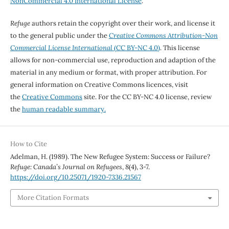
NonCommercial 4.0 International License
.
Refuge
authors retain the copyright over their work, and license it
to the general public under the
Creative Commons Attribution-Non
Commercial License International
(CC BY-NC 4.0)
. This license
allows for non-commercial use, reproduction and adaption of the
material in any medium or format, with proper attribution. For
general information on Creative Commons licences, visit
the
Creative Commons
site. For the CC BY-NC 4.0 license, review
the
human readable summary.
How to Cite
Adelman, H. (1989). The New Refugee System: Success or Failure?
Refuge: Canada’s Journal on Refugees
,
8
(4), 3-7.
https://doi.org/10.25071/1920-7336.21567
More Citation Formats