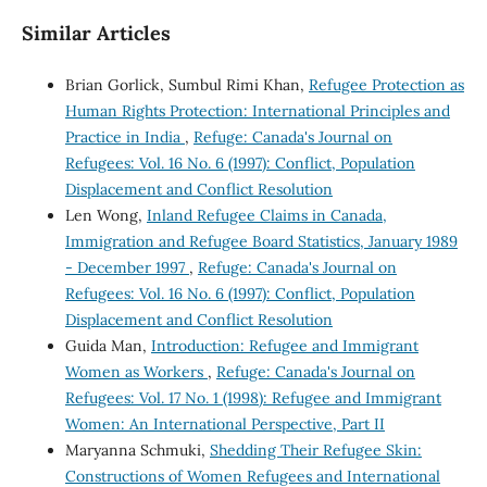
Similar Articles
Brian Gorlick, Sumbul Rimi Khan,
Refugee Protection as
Human Rights Protection: International Principles and
Practice in India
,
Refuge: Canada's Journal on
Refugees: Vol. 16 No. 6 (1997): Conflict, Population
Displacement and Conflict Resolution
Len Wong,
Inland Refugee Claims in Canada,
Immigration and Refugee Board Statistics, January 1989
- December 1997
,
Refuge: Canada's Journal on
Refugees: Vol. 16 No. 6 (1997): Conflict, Population
Displacement and Conflict Resolution
Guida Man,
Introduction: Refugee and Immigrant
Women as Workers
,
Refuge: Canada's Journal on
Refugees: Vol. 17 No. 1 (1998): Refugee and Immigrant
Women: An International Perspective, Part II
Maryanna Schmuki,
Shedding Their Refugee Skin:
Constructions of Women Refugees and International