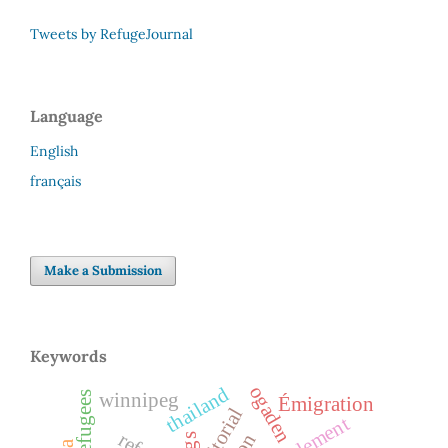
Tweets by RefugeJournal
Language
English
français
Make a Submission
Keywords
ogaden
thailand
winnipeg
Émigration
editorial
resettlement