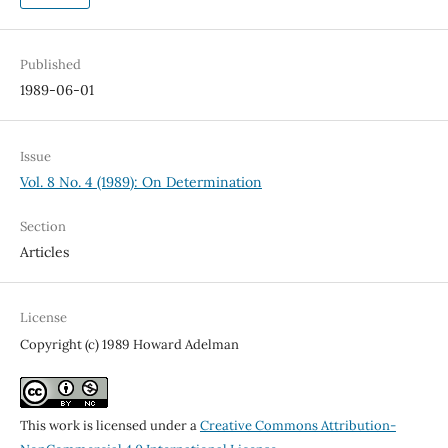
Published
1989-06-01
Issue
Vol. 8 No. 4 (1989): On Determination
Section
Articles
License
Copyright (c) 1989 Howard Adelman
This work is licensed under a
Creative Commons Attribution-