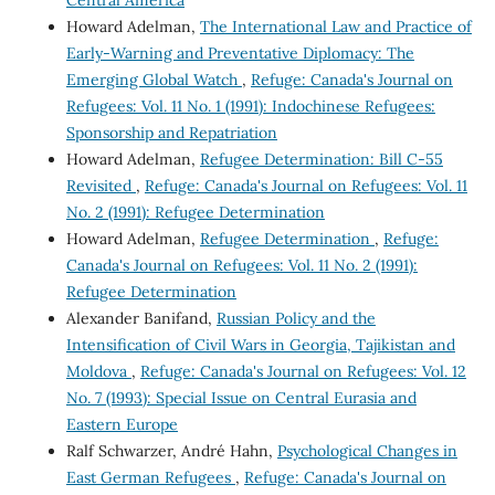
Howard Adelman,
The International Law and Practice of
Early-Warning and Preventative Diplomacy: The
Emerging Global Watch
,
Refuge: Canada's Journal on
Refugees: Vol. 11 No. 1 (1991): Indochinese Refugees:
Sponsorship and Repatriation
Howard Adelman,
Refugee Determination: Bill C-55
Revisited
,
Refuge: Canada's Journal on Refugees: Vol. 11
No. 2 (1991): Refugee Determination
Howard Adelman,
Refugee Determination
,
Refuge:
Canada's Journal on Refugees: Vol. 11 No. 2 (1991):
Refugee Determination
Alexander Banifand,
Russian Policy and the
Intensification of Civil Wars in Georgia, Tajikistan and
Moldova
,
Refuge: Canada's Journal on Refugees: Vol. 12
No. 7 (1993): Special Issue on Central Eurasia and
Eastern Europe
Ralf Schwarzer, André Hahn,
Psychological Changes in
East German Refugees
,
Refuge: Canada's Journal on