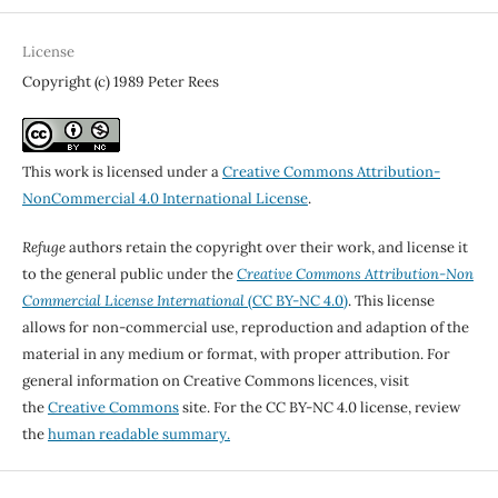
License
Copyright (c) 1989 Peter Rees
This work is licensed under a
Creative Commons Attribution-
NonCommercial 4.0 International License
.
Refuge
authors retain the copyright over their work, and license it
to the general public under the
Creative Commons Attribution-Non
Commercial License International
(CC BY-NC 4.0)
. This license
allows for non-commercial use, reproduction and adaption of the
material in any medium or format, with proper attribution. For
general information on Creative Commons licences, visit
the
Creative Commons
site. For the CC BY-NC 4.0 license, review
the
human readable summary.