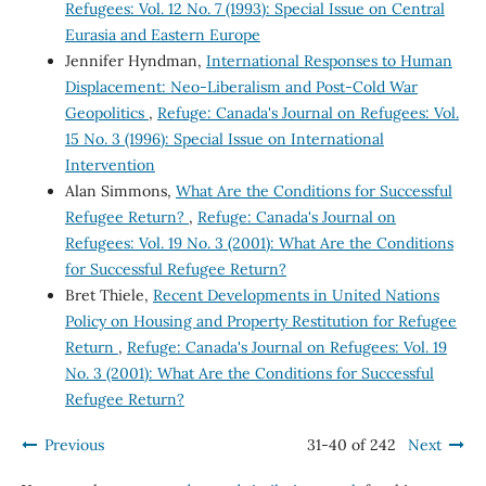
Refugees: Vol. 12 No. 7 (1993): Special Issue on Central
Eurasia and Eastern Europe
Jennifer Hyndman,
International Responses to Human
Displacement: Neo-Liberalism and Post-Cold War
Geopolitics
,
Refuge: Canada's Journal on Refugees: Vol.
15 No. 3 (1996): Special Issue on International
Intervention
Alan Simmons,
What Are the Conditions for Successful
Refugee Return?
,
Refuge: Canada's Journal on
Refugees: Vol. 19 No. 3 (2001): What Are the Conditions
for Successful Refugee Return?
Bret Thiele,
Recent Developments in United Nations
Policy on Housing and Property Restitution for Refugee
Return
,
Refuge: Canada's Journal on Refugees: Vol. 19
No. 3 (2001): What Are the Conditions for Successful
Refugee Return?
Previous
31-40 of 242
Next