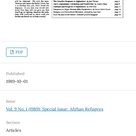
PDF
Published
1989-10-01
Issue
Vol. 9 No. 1 (1989): Special Issue: Afghan Refugees
Section
Articles