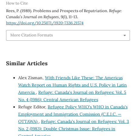
How to Cite
Rees, P. (1989). Problems and Prospects of Repatriation.
Refuge:
Canada’s Journal on Refugees
,
9
(1), 11-13.
https://doi.org/10.25071/1920-7336.21574
More Citation Formats
Similar Articles
Alex Zisman,
With Friends Like These: The Americas
Watch Report on Human Rights and U.S. Policy in Latin
Amercia
,
Refuge: Canada's Journal on Refugees: Vol. 5
No. 4 (1986): Central American Refugees
Refuge Editor,
Refugee Policy WHO's WHO in Canada's
Employment and Immigration Comission (C.E.I.C. —
OTTAWA)
,
Refuge: Canada's Journal on Refugees: Vol. 3
No. 2 (1983): Double Christmas Issue: Refugees in
Central America