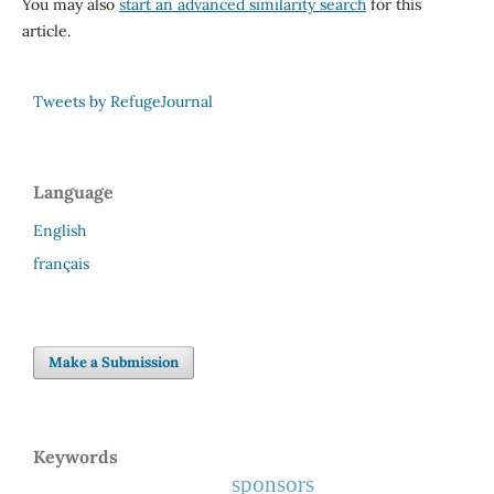
You may also
start an advanced similarity search
for this
article.
Tweets by RefugeJournal
Language
English
français
Make a Submission
Keywords
sponsors