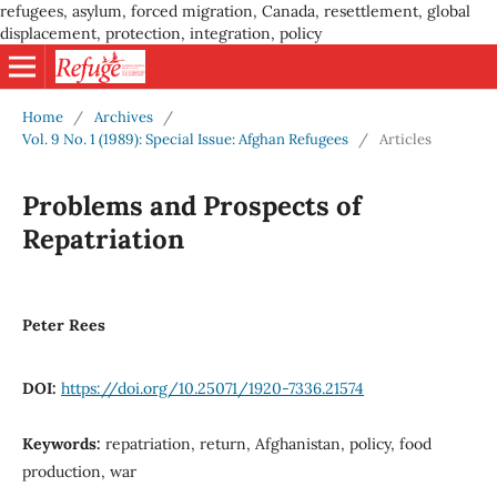
refugees, asylum, forced migration, Canada, resettlement, global
displacement, protection, integration, policy
Home
/
Archives
/
Vol. 9 No. 1 (1989): Special Issue: Afghan Refugees
/
Articles
Problems and Prospects of
Repatriation
Peter Rees
DOI:
https://doi.org/10.25071/1920-7336.21574
Keywords:
repatriation, return, Afghanistan, policy, food
production, war