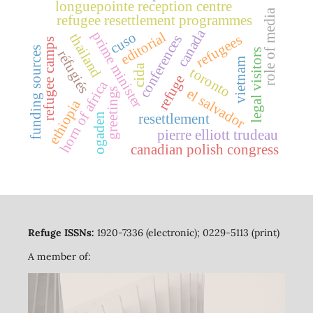
longuepointe reception centre
role of media
refugee resettlement programmes
canada
prime minister
editorial
cuso
thailand
refugees
conferences
refugee camps
funding sources
legal visitors
réfugiés
vietnam
cida
toronto
refuge
horn of africa
greetings
el salvador
ethiopia
ogaden
resettlement
pierre elliott trudeau
canadian polish congress
Refuge ISSNs:
1920-7336 (electronic); 0229-5113 (print)
A member of: