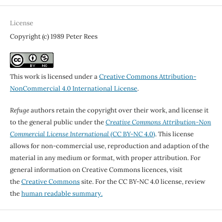
License
Copyright (c) 1989 Peter Rees
This work is licensed under a
Creative Commons Attribution-
NonCommercial 4.0 International License
.
Refuge
authors retain the copyright over their work, and license it
to the general public under the
Creative Commons Attribution-Non
Commercial License International
(CC BY-NC 4.0)
. This license
allows for non-commercial use, reproduction and adaption of the
material in any medium or format, with proper attribution. For
general information on Creative Commons licences, visit
the
Creative Commons
site. For the CC BY-NC 4.0 license, review
the
human readable summary.