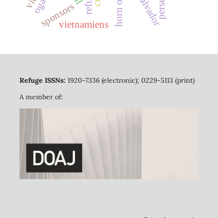
el salvador
sponsors
vietnamiens
Refuge ISSNs:
1920-7336 (electronic); 0229-5113 (print)
A member of: