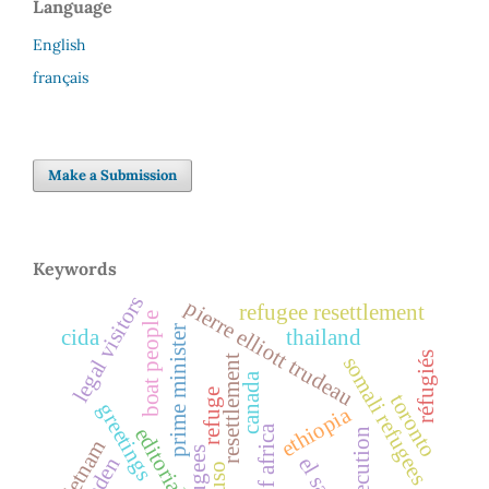
Language
English
français
Make a Submission
Keywords
legal visitors
pierre elliott trudeau
refugee resettlement
boat people
prime minister
cida
thailand
réfugiés
somali refugees
resettlement
canada
refuge
toronto
greetings
ethiopia
horn of africa
editorial
persecution
vietnam
refugees
ogaden
cuso