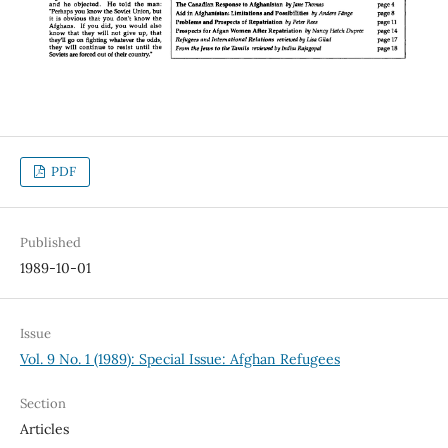
PDF
Published
1989-10-01
Issue
Vol. 9 No. 1 (1989): Special Issue: Afghan Refugees
Section
Articles