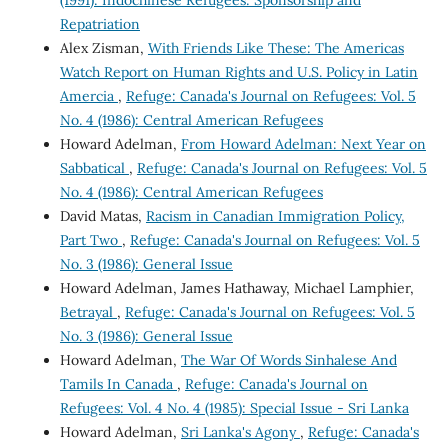
Repatriation
Alex Zisman,
With Friends Like These: The Americas
Watch Report on Human Rights and U.S. Policy in Latin
Amercia
,
Refuge: Canada's Journal on Refugees: Vol. 5
No. 4 (1986): Central American Refugees
Howard Adelman,
From Howard Adelman: Next Year on
Sabbatical
,
Refuge: Canada's Journal on Refugees: Vol. 5
No. 4 (1986): Central American Refugees
David Matas,
Racism in Canadian Immigration Policy,
Part Two
,
Refuge: Canada's Journal on Refugees: Vol. 5
No. 3 (1986): General Issue
Howard Adelman, James Hathaway, Michael Lamphier,
Betrayal
,
Refuge: Canada's Journal on Refugees: Vol. 5
No. 3 (1986): General Issue
Howard Adelman,
The War Of Words Sinhalese And
Tamils In Canada
,
Refuge: Canada's Journal on
Refugees: Vol. 4 No. 4 (1985): Special Issue - Sri Lanka
Howard Adelman,
Sri Lanka's Agony
,
Refuge: Canada's