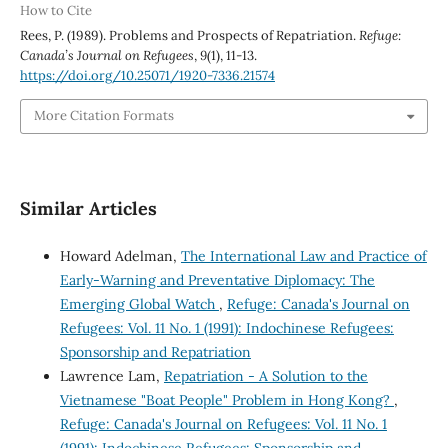
How to Cite
Rees, P. (1989). Problems and Prospects of Repatriation.
Refuge:
Canada’s Journal on Refugees
,
9
(1), 11-13.
https://doi.org/10.25071/1920-7336.21574
More Citation Formats
Similar Articles
Howard Adelman,
The International Law and Practice of
Early-Warning and Preventative Diplomacy: The
Emerging Global Watch
,
Refuge: Canada's Journal on
Refugees: Vol. 11 No. 1 (1991): Indochinese Refugees:
Sponsorship and Repatriation
Lawrence Lam,
Repatriation - A Solution to the
Vietnamese "Boat People" Problem in Hong Kong?
,
Refuge: Canada's Journal on Refugees: Vol. 11 No. 1
(1991): Indochinese Refugees: Sponsorship and