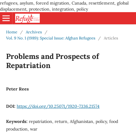
refugees, asylum, forced migration, Canada, resettlement, global
displacement, protection, integration, policy
Home
/
Archives
/
Vol. 9 No. 1 (1989): Special Issue: Afghan Refugees
/
Articles
Problems and Prospects of
Repatriation
Peter Rees
DOI:
https://doi.org/10.25071/1920-7336.21574
Keywords:
repatriation, return, Afghanistan, policy, food
production, war