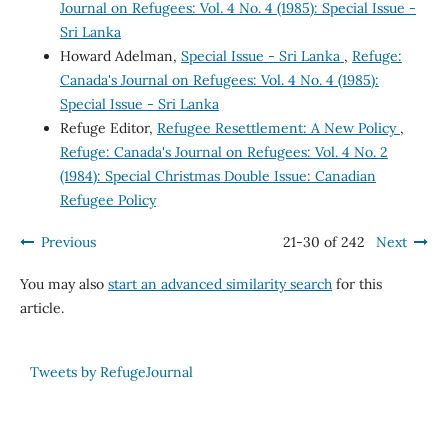
Journal on Refugees: Vol. 4 No. 4 (1985): Special Issue -
Sri Lanka
Howard Adelman,
Special Issue - Sri Lanka
,
Refuge:
Canada's Journal on Refugees: Vol. 4 No. 4 (1985):
Special Issue - Sri Lanka
Refuge Editor,
Refugee Resettlement: A New Policy
,
Refuge: Canada's Journal on Refugees: Vol. 4 No. 2
(1984): Special Christmas Double Issue: Canadian
Refugee Policy
Previous
21-30 of 242
Next
You may also
start an advanced similarity search
for this
article.
Tweets by RefugeJournal