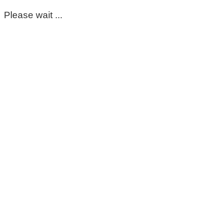
Please wait ...