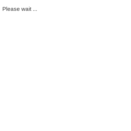
Please wait ...