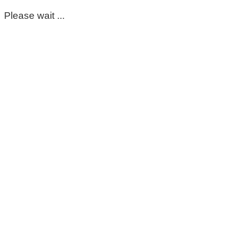
Please wait ...