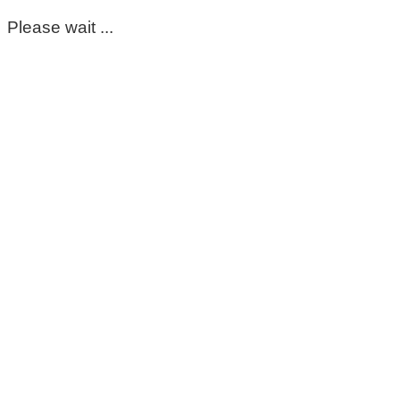
Please wait ...