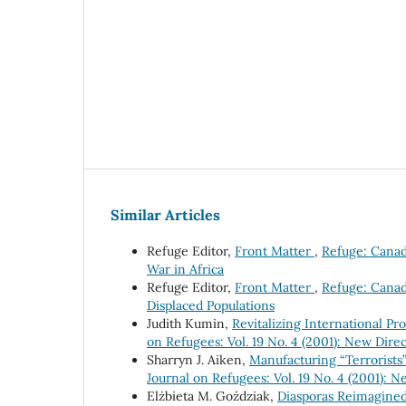
Similar Articles
Refuge Editor,
Front Matter
,
Refuge: Canada
War in Africa
Refuge Editor,
Front Matter
,
Refuge: Canada
Displaced Populations
Judith Kumin,
Revitalizing International P
on Refugees: Vol. 19 No. 4 (2001): New Direc
Sharryn J. Aiken,
Manufacturing “Terrorists”
Journal on Refugees: Vol. 19 No. 4 (2001): N
Elżbieta M. Goździak,
Diasporas Reimagined