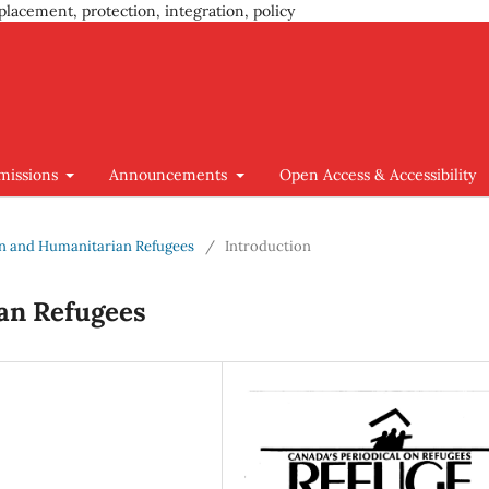
placement, protection, integration, policy
missions
Announcements
Open Access & Accessibility
ion and Humanitarian Refugees
/
Introduction
an Refugees