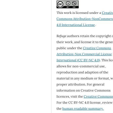
This work is licensed under a
Creati
Commons Attribution-NonCommerc
4.0 International License
.
Refuge
authors retain the copyright 
their work, and license it to the gene
public under the
Creative Commons
Attribution-Non Commercial License
International
(CC BY-NC 4.0)
. This li
allows for non-commercial use,
reproduction and adaption of the
material in any medium or format, w
proper attribution. For general
information on Creative Commons
licences, visit the
Creative Common
For the CC BY-NC 4.0 license, review
the
human readable summary.