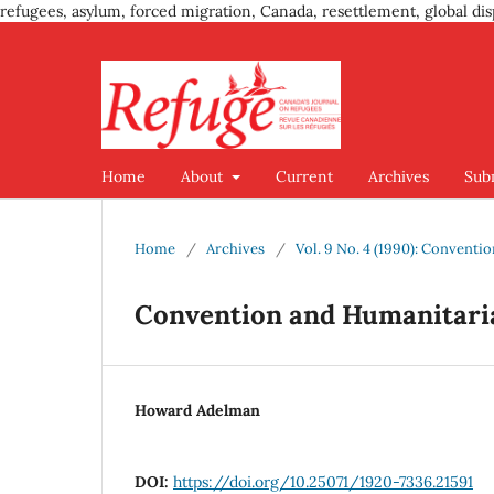
refugees, asylum, forced migration, Canada, resettlement, global dis
Home
About
Current
Archives
Sub
Home
/
Archives
/
Vol. 9 No. 4 (1990): Convent
Convention and Humanitari
Howard Adelman
DOI:
https://doi.org/10.25071/1920-7336.21591