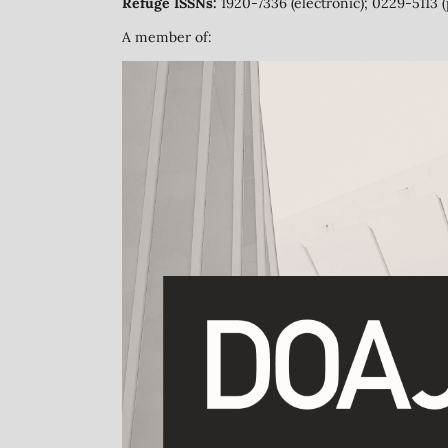
Refuge ISSNs:
1920-7336 (electronic); 0229-5113 (
A member of: