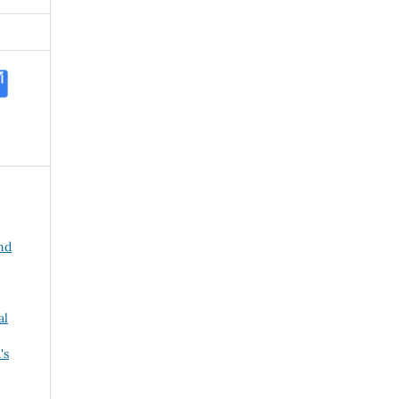
and
al
's