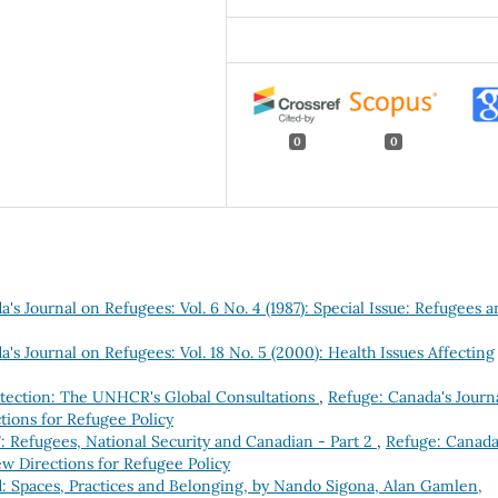
0
0
's Journal on Refugees: Vol. 6 No. 4 (1987): Special Issue: Refugees 
's Journal on Refugees: Vol. 18 No. 5 (2000): Health Issues Affecting
rotection: The UNHCR's Global Consultations
,
Refuge: Canada's Journ
tions for Refugee Policy
: Refugees, National Security and Canadian - Part 2
,
Refuge: Canada
ew Directions for Refugee Policy
: Spaces, Practices and Belonging, by Nando Sigona, Alan Gamlen,