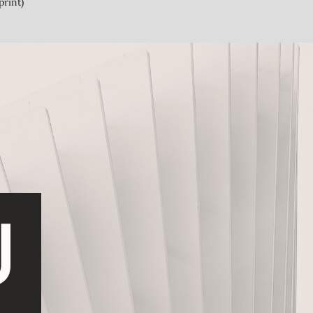
print)