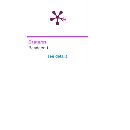
Captures
Readers:
1
see details