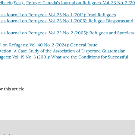
lbach (Eds.)
,
Refuge: Canada's Journal on Refugees: Vol. 33 No. 2 (201
's Journal on Refugees: Vol. 28 No. 1 (2012): Iraqi Refugees
's Journal on Refugees: Vol. 23 No. 1 (2006): Refugee Diasporas and
's Journal on Refugees: Vol. 22 No. 2 (2005): Refugees and Stateless
l on Refugees: Vol. 40 No. 2 (2024): General Issue
Action: A Case Study of the Association of Dispersed Guatemalan
gees: Vol. 19 No. 3 (2001): What Are the Conditions for Successful
r this article.