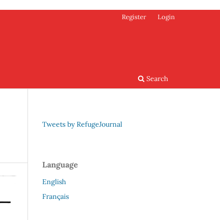
Register
Login
Search
Tweets by RefugeJournal
Language
English
Français