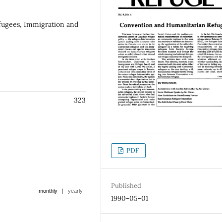
fugees, Immigration and
323
PDF
Published
|
monthly
yearly
1990-05-01