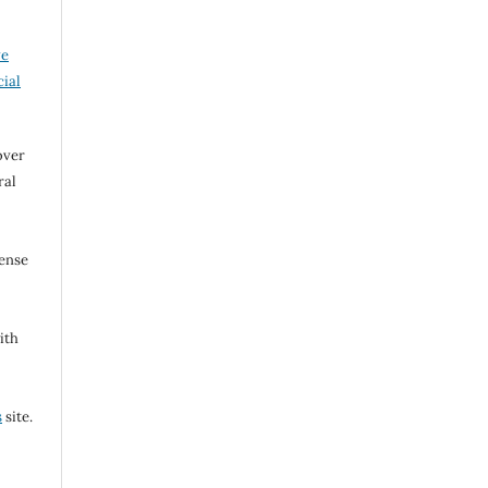
ve
ial
over
ral
cense
ith
s
site.