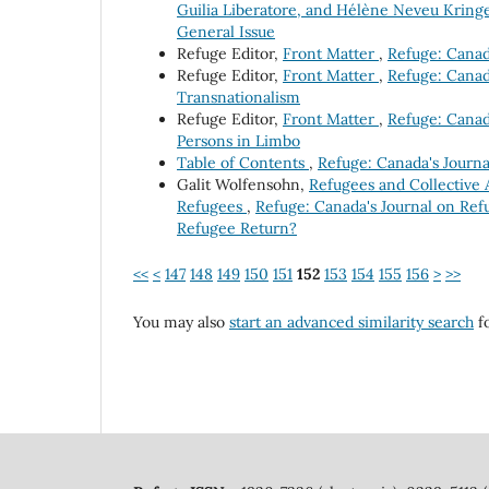
Guilia Liberatore, and Hélène Neveu Kringe
General Issue
Refuge Editor,
Front Matter
,
Refuge: Canada
Refuge Editor,
Front Matter
,
Refuge: Canada
Transnationalism
Refuge Editor,
Front Matter
,
Refuge: Canada
Persons in Limbo
Table of Contents
,
Refuge: Canada's Journa
Galit Wolfensohn,
Refugees and Collective 
Refugees
,
Refuge: Canada's Journal on Refu
Refugee Return?
<<
<
147
148
149
150
151
152
153
154
155
156
>
>>
You may also
start an advanced similarity search
fo