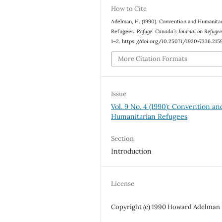
How to Cite
Adelman, H. (1990). Convention and Humanita
Refugees.
Refuge: Canada’s Journal on Refuge
1–2. https://doi.org/10.25071/1920-7336.215
More Citation Formats
Issue
Vol. 9 No. 4 (1990): Convention an
Humanitarian Refugees
Section
Introduction
License
Copyright (c) 1990 Howard Adelman