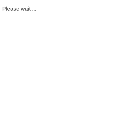
Please wait ...