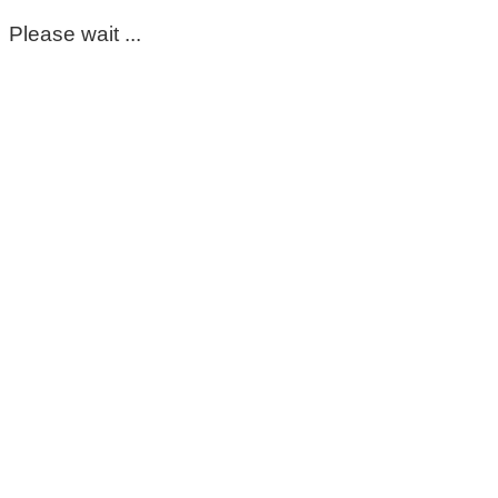
Please wait ...