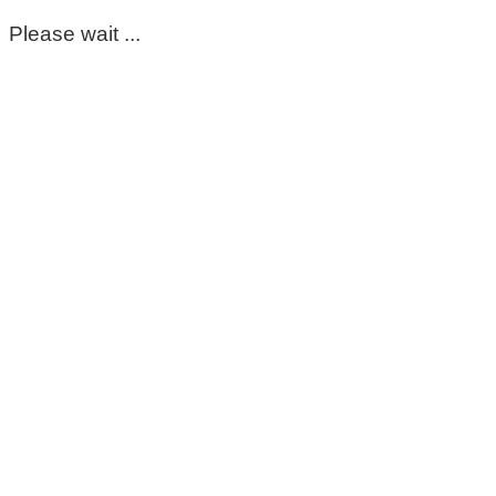
Please wait ...