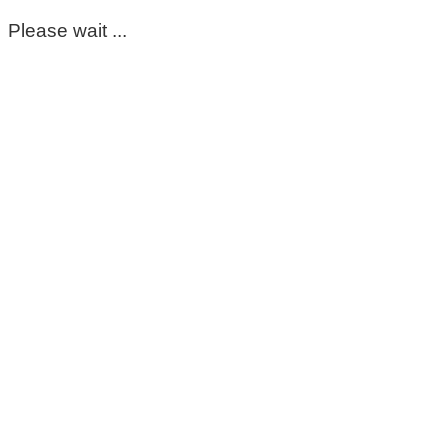
Please wait ...