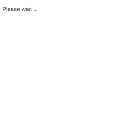
Please wait ...