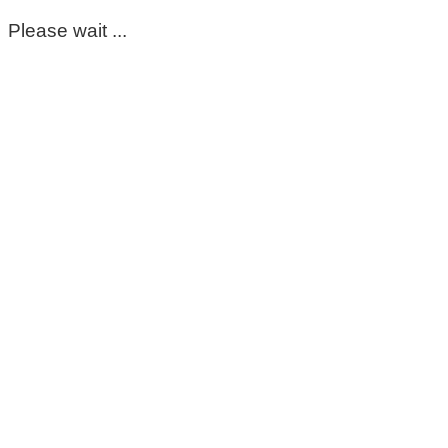
Please wait ...