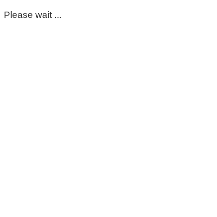
Please wait ...