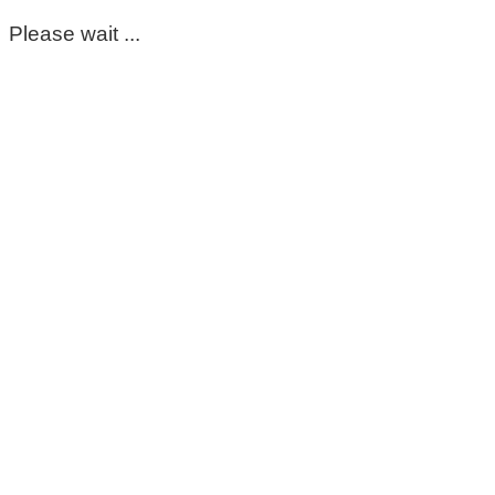
Please wait ...