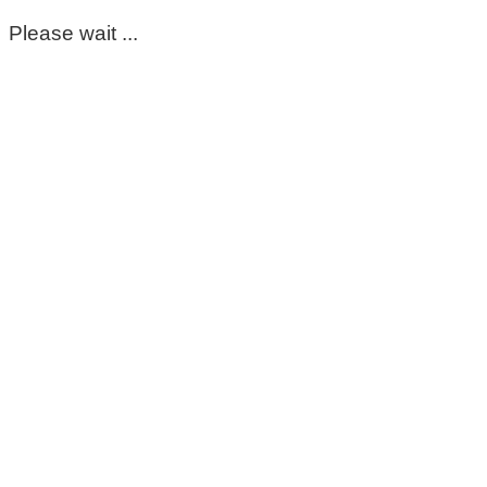
Please wait ...