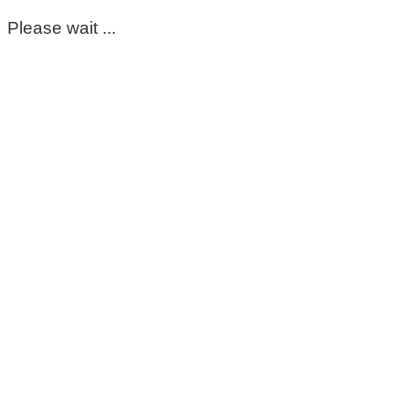
Please wait ...