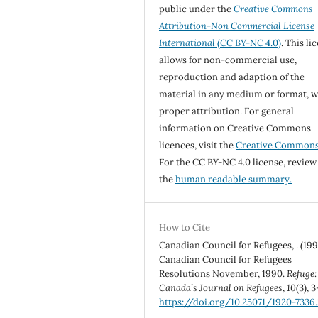
public under the
Creative Commons
Attribution-Non Commercial License
International
(CC BY-NC 4.0)
. This li
allows for non-commercial use,
reproduction and adaption of the
material in any medium or format, w
proper attribution. For general
information on Creative Commons
licences, visit the
Creative Common
For the CC BY-NC 4.0 license, review
the
human readable summary.
How to Cite
Canadian Council for Refugees, . (199
Canadian Council for Refugees
Resolutions November, 1990.
Refuge:
Canada’s Journal on Refugees
,
10
(3), 3
https://doi.org/10.25071/1920-7336.