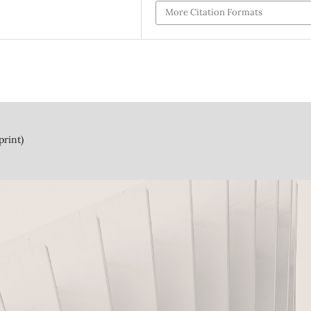
More Citation Formats
print)