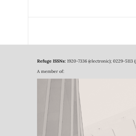
Refuge ISSNs:
1920-7336 (electronic); 0229-5113 (
A member of: