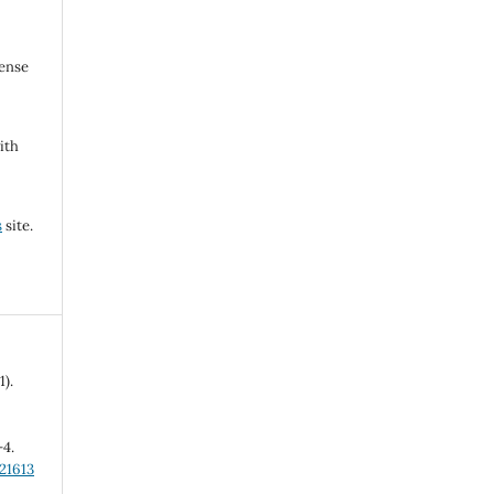
cense
ith
s
site.
1).
-4.
21613