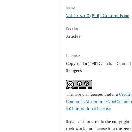
Issue
Vol. 10 No. 3 (1991): General Issue
Section
Articles
License
Copyright (c) 1991 Canadian Council 
Refugees
This work is licensed under a
Creati
Commons Attribution-NonCommerc
4.0 International License
.
Refuge
authors retain the copyright 
their work, and license it to the gene