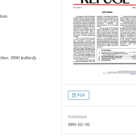
tion
er, 1990 (edited).
PDF
Published
1991-02-01