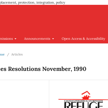
placement, protection, integration, policy
missions
Announcements
Open Access & Accessibility
ssue
/
Articles
ees Resolutions November, 1990