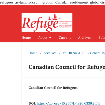
refugees, asylum, forced migration, Canada, resettlement, global dis
Home
About
Current
Archives
Sub
Home
/
Archives
/
Vol. 10 No. 3 (1991): General I
Canadian Council for Refug
Canadian Council for Refugees
DOI:
https://doi.org/10.25071/1920-7336.21613