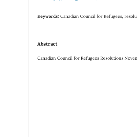
Keywords:
Canadian Council for Refugees, resolu
Abstract
Canadian Council for Refugees Resolutions Novemb