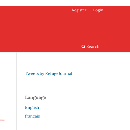
Register
Login
Search
Tweets by RefugeJournal
Language
English
français