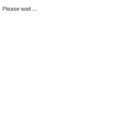
Please wait ...