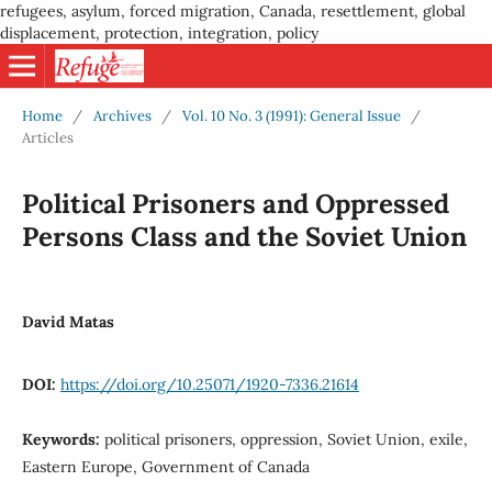
refugees, asylum, forced migration, Canada, resettlement, global
displacement, protection, integration, policy
Home
/
Archives
/
Vol. 10 No. 3 (1991): General Issue
/
Articles
Political Prisoners and Oppressed
Persons Class and the Soviet Union
David Matas
DOI:
https://doi.org/10.25071/1920-7336.21614
Keywords:
political prisoners, oppression, Soviet Union, exile,
Eastern Europe, Government of Canada