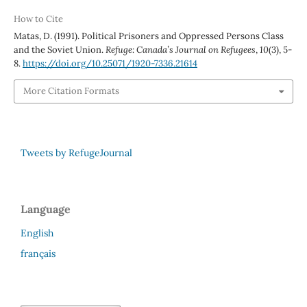
How to Cite
Matas, D. (1991). Political Prisoners and Oppressed Persons Class
and the Soviet Union.
Refuge: Canada’s Journal on Refugees
,
10
(3), 5-
8.
https://doi.org/10.25071/1920-7336.21614
More Citation Formats
Tweets by RefugeJournal
Language
English
français