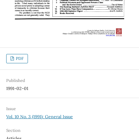
PDF
Published
1991-02-01
Issue
Vol. 10 No. 3 (1991): General Issue
Section
Articles