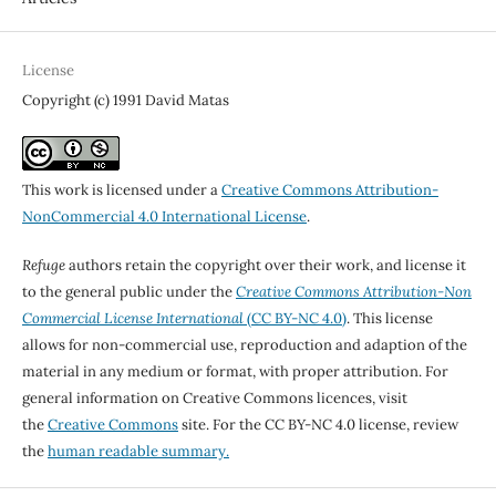
License
Copyright (c) 1991 David Matas
This work is licensed under a
Creative Commons Attribution-
NonCommercial 4.0 International License
.
Refuge
authors retain the copyright over their work, and license it
to the general public under the
Creative Commons Attribution-Non
Commercial License International
(CC BY-NC 4.0)
. This license
allows for non-commercial use, reproduction and adaption of the
material in any medium or format, with proper attribution. For
general information on Creative Commons licences, visit
the
Creative Commons
site. For the CC BY-NC 4.0 license, review
the
human readable summary.