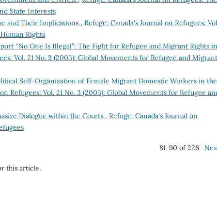
and State Interests
pe and Their Implications
,
Refuge: Canada's Journal on Refugees: Vol
f Human Rights
ort “No One Is Illegal”: The Fight for Refugee and Migrant Rights i
ees: Vol. 21 No. 3 (2003): Global Movements for Refugee and Migran
litical Self-Organization of Female Migrant Domestic Workers in the
 on Refugees: Vol. 21 No. 3 (2003): Global Movements for Refugee an
uasive Dialogue within the Courts
,
Refuge: Canada's Journal on
Refugees
81-90 of 226
Nex
r this article.