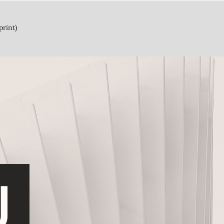
print)