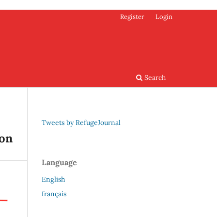
Register
Login
Search
Tweets by RefugeJournal
ion
Language
English
français