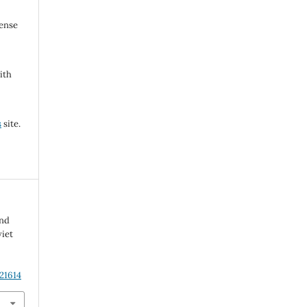
cense
ith
s
site.
and
iet
21614