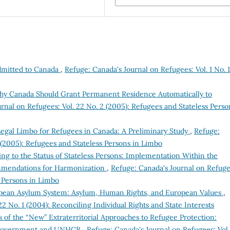
dmitted to Canada
,
Refuge: Canada's Journal on Refugees: Vol. 1 No. 1
hy Canada Should Grant Permanent Residence Automatically to
rnal on Refugees: Vol. 22 No. 2 (2005): Refugees and Stateless Perso
Legal Limbo for Refugees in Canada: A Preliminary Study
,
Refuge:
 (2005): Refugees and Stateless Persons in Limbo
ng to the Status of Stateless Persons: Implementation Within the
mendations for Harmonization
,
Refuge: Canada's Journal on Refuge
s Persons in Limbo
ean Asylum System: Asylum, Human Rights, and European Values
,
2 No. 1 (2004): Reconciling Individual Rights and State Interests
s of the “New” Extraterritorial Approaches to Refugee Protection:
 UK Government and UNHCR
,
Refuge: Canada's Journal on Refugees: Vol.