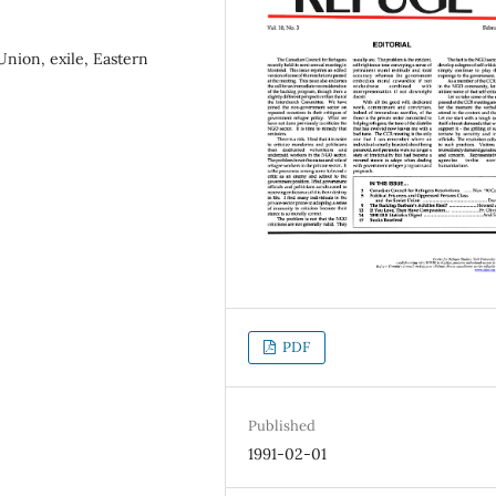
 Union, exile, Eastern
PDF
Published
1991-02-01