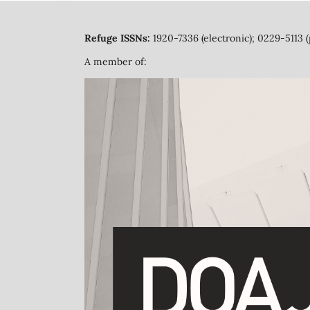
Refuge ISSNs:
1920-7336 (electronic); 0229-5113 (
A member of: