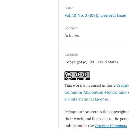
Issue
Vol. 10 No. 3 (1991): General Issue
Section
Articles
License
Copyright (c) 1991 David Matas
This work is licensed under a
Creati
Commons Attribution-NonCommerc
4.0 International License
.
Refuge
authors retain the copyright 
their work, and license it to the gene
public under the
Creative Commons