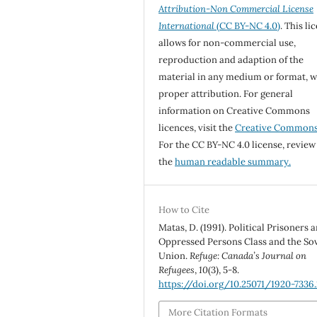
Attribution-Non Commercial License
International
(CC BY-NC 4.0)
. This li
allows for non-commercial use,
reproduction and adaption of the
material in any medium or format, w
proper attribution. For general
information on Creative Commons
licences, visit the
Creative Common
For the CC BY-NC 4.0 license, review
the
human readable summary.
How to Cite
Matas, D. (1991). Political Prisoners 
Oppressed Persons Class and the Sov
Union.
Refuge: Canada’s Journal on
Refugees
,
10
(3), 5-8.
https://doi.org/10.25071/1920-7336.
More Citation Formats