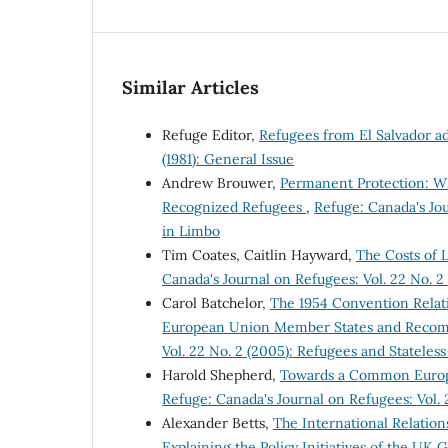
Similar Articles
Refuge Editor,
Refugees from El Salvador a
(1981): General Issue
Andrew Brouwer,
Permanent Protection: W
Recognized Refugees
,
Refuge: Canada's Jou
in Limbo
Tim Coates, Caitlin Hayward,
The Costs of 
Canada's Journal on Refugees: Vol. 22 No. 2
Carol Batchelor,
The 1954 Convention Relati
European Union Member States and Recom
Vol. 22 No. 2 (2005): Refugees and Stateles
Harold Shepherd,
Towards a Common Europ
Refuge: Canada's Journal on Refugees: Vol. 2
Alexander Betts,
The International Relation
Explaining the Policy Initiatives of the