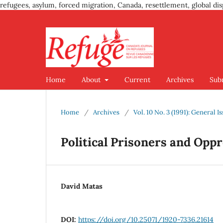
refugees, asylum, forced migration, Canada, resettlement, global dis
Home
About
Current
Archives
Sub
Home
/
Archives
/
Vol. 10 No. 3 (1991): General I
Political Prisoners and Opp
David Matas
DOI:
https://doi.org/10.25071/1920-7336.21614