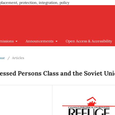
placement, protection, integration, policy
missions
Announcements
Open Access & Accessibility
ssue
/
Articles
ressed Persons Class and the Soviet Un