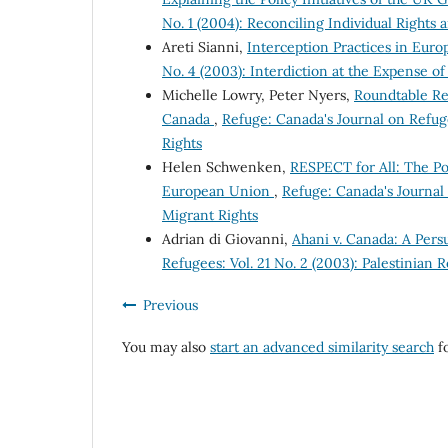
No. 1 (2004): Reconciling Individual Rights 
Areti Sianni,
Interception Practices in Euro
No. 4 (2003): Interdiction at the Expense o
Michelle Lowry, Peter Nyers,
Roundtable Rep
Canada
,
Refuge: Canada's Journal on Refug
Rights
Helen Schwenken,
RESPECT for All: The Po
European Union
,
Refuge: Canada's Journal
Migrant Rights
Adrian di Giovanni,
Ahani v. Canada: A Pers
Refugees: Vol. 21 No. 2 (2003): Palestinian 
Previous
You may also
start an advanced similarity search
fo