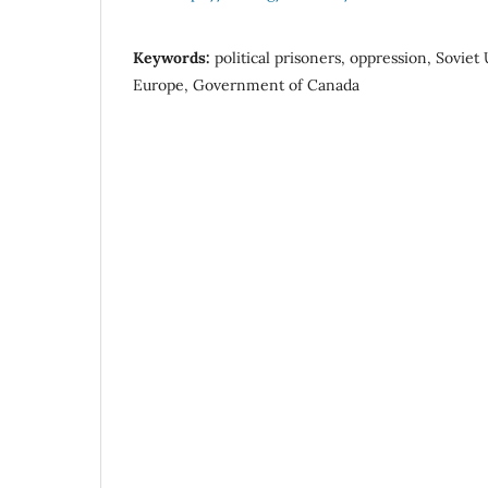
Keywords:
political prisoners, oppression, Soviet
Europe, Government of Canada