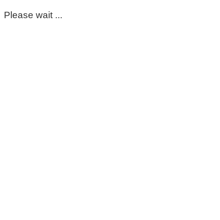
Please wait ...