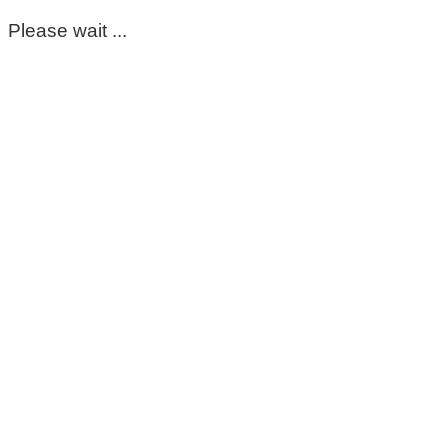
Please wait ...