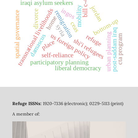
bill c-4
iraqi asylum seekers
jordan
mobility
ingos
transnational livelihoods
divorce
remigration
spatial governance
home
bottom-up
ceas
syria
post-saddam iraq
urban planning
us foreign policy
damascus
refuge
cta program
shi'i refugees
place
self-reliance
participatory planning
liberal democracy
Refuge ISSNs:
1920-7336 (electronic); 0229-5113 (print)
A member of: