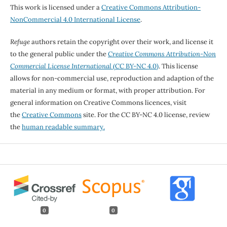
This work is licensed under a
Creative Commons Attribution-
NonCommercial 4.0 International License
.
Refuge
authors retain the copyright over their work, and license it
to the general public under the
Creative Commons Attribution-Non
Commercial License International
(CC BY-NC 4.0)
. This license
allows for non-commercial use, reproduction and adaption of the
material in any medium or format, with proper attribution. For
general information on Creative Commons licences, visit
the
Creative Commons
site. For the CC BY-NC 4.0 license, review
the
human readable summary.
0
0