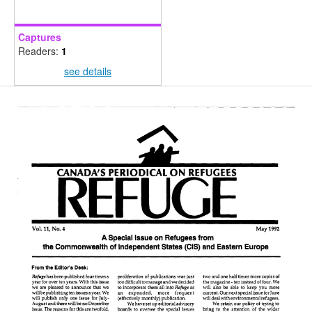
Captures
Readers:
1
see details