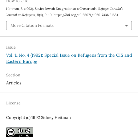
How to Cite
Heitman, S. (1992). Soviet Jewish Emigration at a Crossroads.
Refuge: Canada’s
Journal on Refugees
,
11
(4), 9–10. https://doi.org/10.25071/1920-7336.21634
More Citation Formats
Issue
Vol. 11 No. 4 (1992): Special Issue on Refugees from the CIS and
Eastern Europe
Section
Articles
License
Copyright (c) 1992 Sidney Heitman