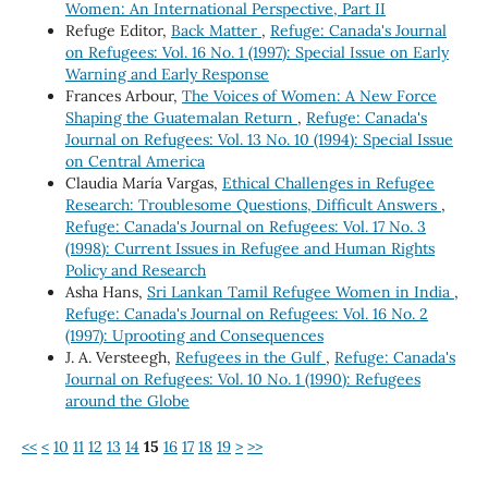
Women: An International Perspective, Part II
Refuge Editor,
Back Matter
,
Refuge: Canada's Journal
on Refugees: Vol. 16 No. 1 (1997): Special Issue on Early
Warning and Early Response
Frances Arbour,
The Voices of Women: A New Force
Shaping the Guatemalan Return
,
Refuge: Canada's
Journal on Refugees: Vol. 13 No. 10 (1994): Special Issue
on Central America
Claudia María Vargas,
Ethical Challenges in Refugee
Research: Troublesome Questions, Difficult Answers
,
Refuge: Canada's Journal on Refugees: Vol. 17 No. 3
(1998): Current Issues in Refugee and Human Rights
Policy and Research
Asha Hans,
Sri Lankan Tamil Refugee Women in India
,
Refuge: Canada's Journal on Refugees: Vol. 16 No. 2
(1997): Uprooting and Consequences
J. A. Versteegh,
Refugees in the Gulf
,
Refuge: Canada's
Journal on Refugees: Vol. 10 No. 1 (1990): Refugees
around the Globe
<<
<
10
11
12
13
14
15
16
17
18
19
>
>>