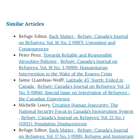
Similar Articles
Refuge Editor,
Back Matter
,
Refuge: Canada's Journal
on Refugees: Vol. 16 No. 2 (1997): Uprooting and
Consequences
Peter Penz,
Towards Reliable and Responsible
Atrocities-Policing
,
Refuge: Canada's Journal on
Refugees: Vol. 18 No. 3 (1999): Humanitarian
Intervention in the Wake of the Kosovo Crisis
Jaime LLambias-Wolff,
Latitude 45' North: Exiled in
Canada
,
Refuge: Canada's Journal on Refugees: Vol. 13
No. 9 (1994): Special Issue on Integration of Refugees -
the Canadian Experience
Michelle Lowry,
Creating Human Insecurity: The
National Security Focus in Canada’s Immigration System
,
Refuge: Canada's Journal on Refugees: Vol. 21 No. 1
(2002): Population Displacements
Refuge Editor,
Back Matter
,
Refuge: Canada's Journal
on Refugees: Vol. 17 No. 1 (1998): Refugee and Immigrant