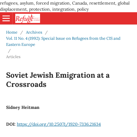
refugees, asylum, forced migration, Canada, resettlement, global
displacement, protection, integration, policy
Home
/
Archives
/
Vol. 11 No. 4 (1992): Special Issue on Refugees from the CIS and
Eastern Europe
/
Articles
Soviet Jewish Emigration at a
Crossroads
Sidney Heitman
DOI:
https://doi.org/10.25071/1920-7336.21634