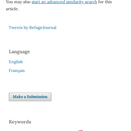
You may also
start an advanced similarity search
for this
article.
Tweets by RefugeJournal
Language
English
Français
Make a Submission
Keywords