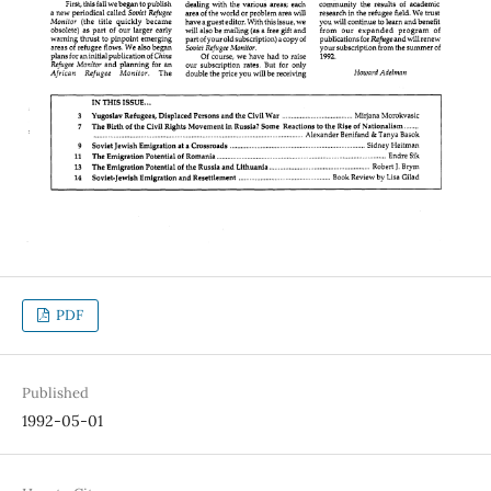
PDF
Published
1992-05-01