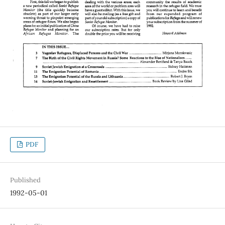
PDF
Published
1992-05-01