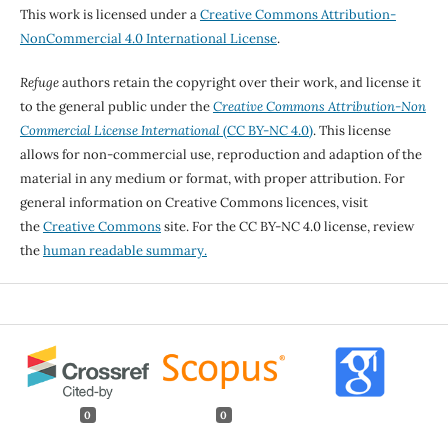
This work is licensed under a
Creative Commons Attribution-
NonCommercial 4.0 International License
.
Refuge
authors retain the copyright over their work, and license it
to the general public under the
Creative Commons Attribution-Non
Commercial License International
(CC BY-NC 4.0)
. This license
allows for non-commercial use, reproduction and adaption of the
material in any medium or format, with proper attribution. For
general information on Creative Commons licences, visit
the
Creative Commons
site. For the CC BY-NC 4.0 license, review
the
human readable summary.
0
0