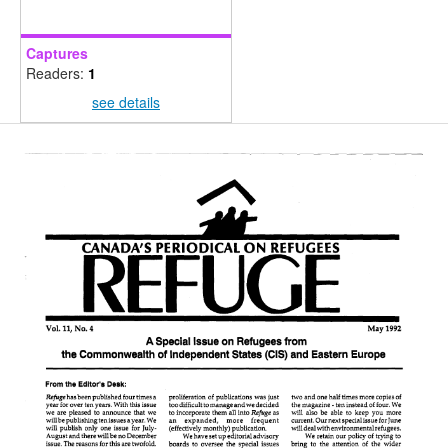
Captures
Readers:
1
see details