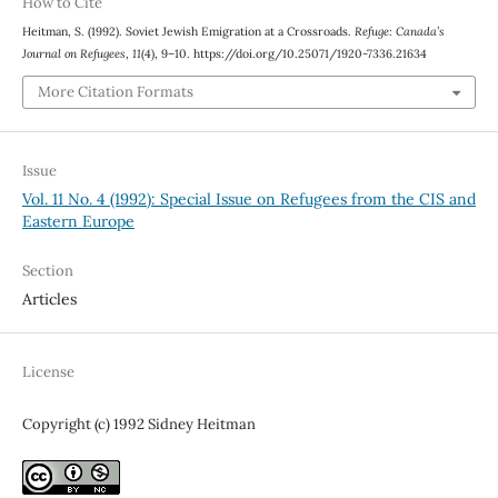
How to Cite
Heitman, S. (1992). Soviet Jewish Emigration at a Crossroads.
Refuge: Canada’s
Journal on Refugees
,
11
(4), 9–10. https://doi.org/10.25071/1920-7336.21634
More Citation Formats
Issue
Vol. 11 No. 4 (1992): Special Issue on Refugees from the CIS and
Eastern Europe
Section
Articles
License
Copyright (c) 1992 Sidney Heitman