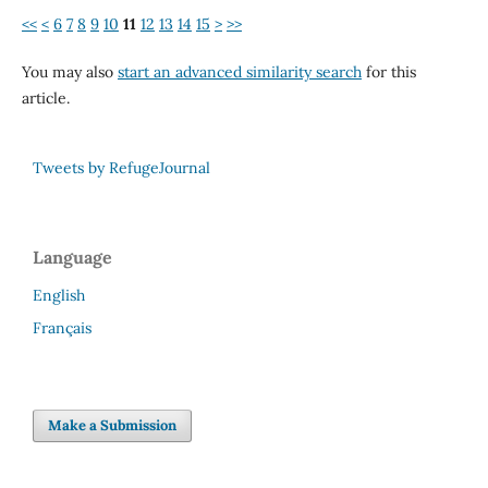
<<
<
6
7
8
9
10
11
12
13
14
15
>
>>
You may also
start an advanced similarity search
for this
article.
Tweets by RefugeJournal
Language
English
Français
Make a Submission