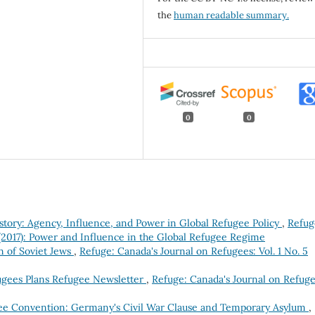
the
human readable summary.
0
0
story: Agency, Influence, and Power in Global Refugee Policy
,
Refug
 (2017): Power and Influence in the Global Refugee Regime
n of Soviet Jews
,
Refuge: Canada's Journal on Refugees: Vol. 1 No. 5
ugees Plans Refugee Newsletter
,
Refuge: Canada's Journal on Refuge
e Convention: Germany's Civil War Clause and Temporary Asylum
,