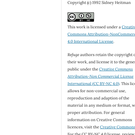
Copyright (c) 1992 Sidney Heitman
This work is licensed under a
Creati
Commons Attribution-NonCommerc
4.0 International License
.
Refuge
authors retain the copyright 
their work, and license it to the gene
public under the
Creative Commons
Attribution-Non Commercial License
International
(CC BY-NC 4.0)
. This li
allows for non-commercial use,
reproduction and adaption of the
material in any medium or format, w
proper attribution. For general
information on Creative Commons
licences, visit the
Creative Common
For the CC BY-NC 4.0 license, review