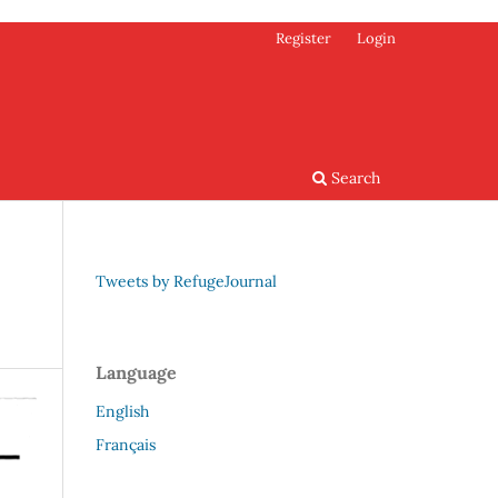
Register
Login
Search
Tweets by RefugeJournal
Language
English
Français