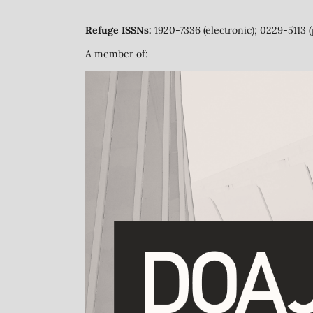
Refuge ISSNs:
1920-7336 (electronic); 0229-5113 (
A member of: