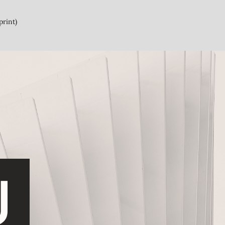
print)