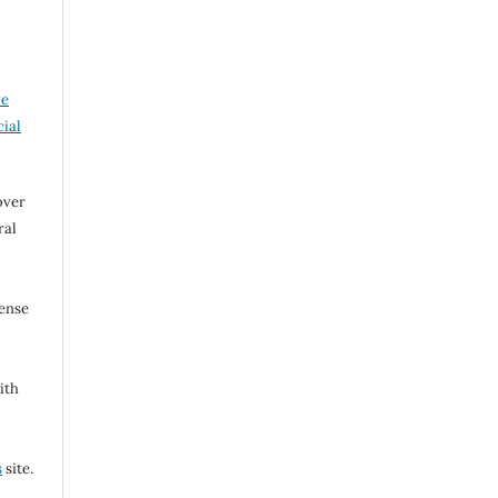
ve
ial
over
ral
cense
ith
s
site.