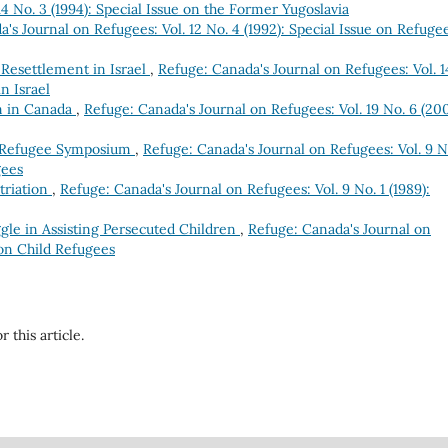
4 No. 3 (1994): Special Issue on the Former Yugoslavia
's Journal on Refugees: Vol. 12 No. 4 (1992): Special Issue on Refuge
Resettlement in Israel
,
Refuge: Canada's Journal on Refugees: Vol. 1
n Israel
m in Canada
,
Refuge: Canada's Journal on Refugees: Vol. 19 No. 6 (200
 Refugee Symposium
,
Refuge: Canada's Journal on Refugees: Vol. 9 N
gees
triation
,
Refuge: Canada's Journal on Refugees: Vol. 9 No. 1 (1989):
ggle in Assisting Persecuted Children
,
Refuge: Canada's Journal on
e on Child Refugees
r this article.