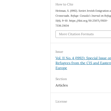
How to Cite
Heitman, S. (1992). Soviet Jewish Emigration a
Crossroads.
Refuge: Canada’s Journal on Refug
11
(4), 9–10. https://doi.org/10.25071/1920-
7336.21634
More Citation Formats
Issue
Vol. 11 No. 4 (1992): Special Issue o
Refugees from the CIS and Easter
Europe
Section
Articles
License