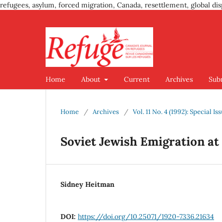
refugees, asylum, forced migration, Canada, resettlement, global dis
Home
About
Current
Archives
Sub
Home
/
Archives
/
Vol. 11 No. 4 (1992): Special 
Soviet Jewish Emigration at
Sidney Heitman
DOI:
https://doi.org/10.25071/1920-7336.21634