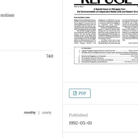
emitism
740
PDF
|
monthly
yearly
Published
1992-05-01