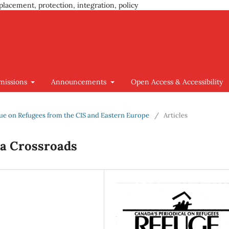
placement, protection, integration, policy
missions
Announcements
Open Access & Accessibility
Issue on Refugees from the CIS and Eastern Europe
/
Articles
 a Crossroads