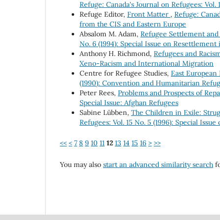
Refuge: Canada's Journal on Refugees: Vol. 1
Refuge Editor,
Front Matter
,
Refuge: Canada
from the CIS and Eastern Europe
Absalom M. Adam,
Refugee Settlement and 
No. 6 (1994): Special Issue on Resettlement i
Anthony H. Richmond,
Refugees and Racis
Xeno-Racism and International Migration
Centre for Refugee Studies,
East European
(1990): Convention and Humanitarian Refu
Peter Rees,
Problems and Prospects of Repa
Special Issue: Afghan Refugees
Sabine Lübben,
The Children in Exile: Stru
Refugees: Vol. 15 No. 5 (1996): Special Issu
<<
<
7
8
9
10
11
12
13
14
15
16
>
>>
You may also
start an advanced similarity search
fo