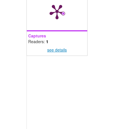
Captures
Readers:
1
see details