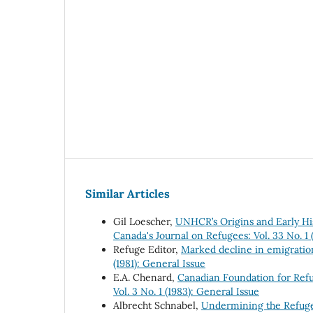
Similar Articles
Gil Loescher,
UNHCR’s Origins and Early Hi
Canada's Journal on Refugees: Vol. 33 No. 1
Refuge Editor,
Marked decline in emigratio
(1981): General Issue
E.A. Chenard,
Canadian Foundation for Ref
Vol. 3 No. 1 (1983): General Issue
Albrecht Schnabel,
Undermining the Refuge