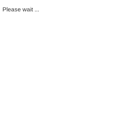
Please wait ...