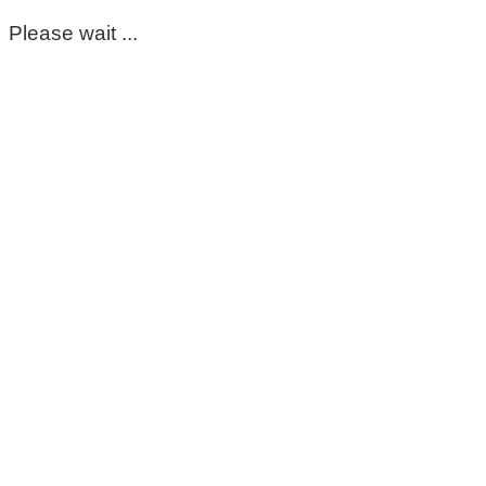
Please wait ...