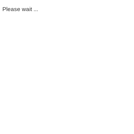
Please wait ...