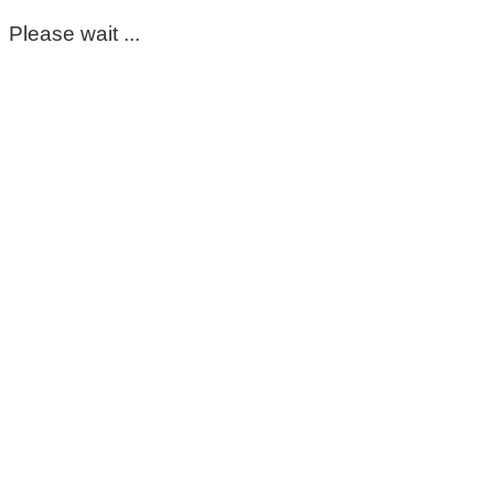
Please wait ...