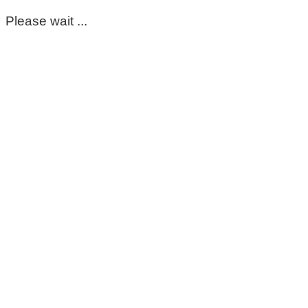
Please wait ...