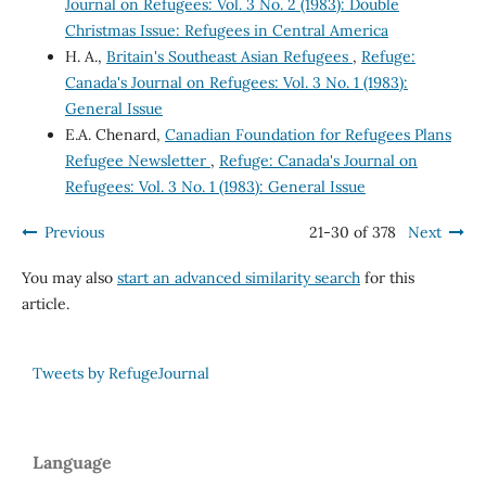
Journal on Refugees: Vol. 3 No. 2 (1983): Double
Christmas Issue: Refugees in Central America
H. A.,
Britain's Southeast Asian Refugees
,
Refuge:
Canada's Journal on Refugees: Vol. 3 No. 1 (1983):
General Issue
E.A. Chenard,
Canadian Foundation for Refugees Plans
Refugee Newsletter
,
Refuge: Canada's Journal on
Refugees: Vol. 3 No. 1 (1983): General Issue
Previous
21-30 of 378
Next
You may also
start an advanced similarity search
for this
article.
Tweets by RefugeJournal
Language