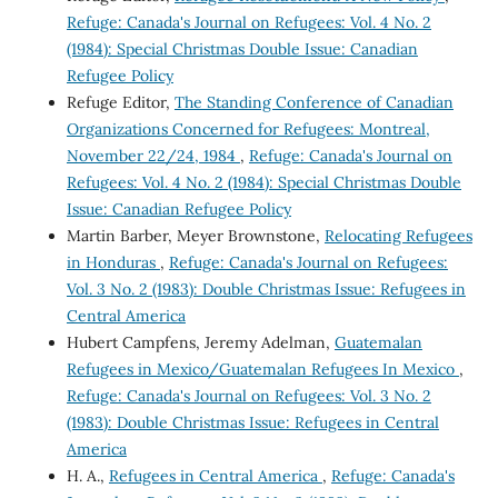
Refuge: Canada's Journal on Refugees: Vol. 4 No. 2
(1984): Special Christmas Double Issue: Canadian
Refugee Policy
Refuge Editor,
The Standing Conference of Canadian
Organizations Concerned for Refugees: Montreal,
November 22/24, 1984
,
Refuge: Canada's Journal on
Refugees: Vol. 4 No. 2 (1984): Special Christmas Double
Issue: Canadian Refugee Policy
Martin Barber, Meyer Brownstone,
Relocating Refugees
in Honduras
,
Refuge: Canada's Journal on Refugees:
Vol. 3 No. 2 (1983): Double Christmas Issue: Refugees in
Central America
Hubert Campfens, Jeremy Adelman,
Guatemalan
Refugees in Mexico/Guatemalan Refugees In Mexico
,
Refuge: Canada's Journal on Refugees: Vol. 3 No. 2
(1983): Double Christmas Issue: Refugees in Central
America
H. A.,
Refugees in Central America
,
Refuge: Canada's