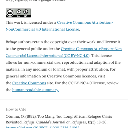
This work is licensed under a
Creative Commons Attribution-
NonCommercial 4.0 International License
.
Refuge
authors retain the copyright over their work, and license it
to the general public under the
Creative Commons Attribution-Non
Commercial License International
(CC BY-NC 4.0)
. This license
allows for non-commercial use, reproduction and adaption of the
material in any medium or format, with proper attribution. For
general information on Creative Commons licences, visit
the
Creative Commons
site. For the CC BY-NC 4.0 license, review
the
human readable summary.
How to Cite
Otunnu, O. (1992). Too Many, Too Long: African Refugee Crisis
Revisited.
Refuge: Canada’s Journal on Refugees
,
12
(3), 18-26.
https://doi.org/10.25071/1920-7336.21662