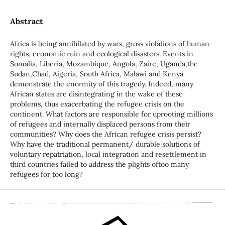
Abstract
Africa is being annihilated by wars, gross violations of human
rights, economic ruin and ecological disasters. Events in
Somalia, Liberia, Mozambique, Angola, Zaire, Uganda,the
Sudan,Chad, Aigeria, South Africa, Malawi and Kenya
demonstrate the enormity of this tragedy. Indeed, many
African states are disintegrating in the wake of these
problems, thus exacerbating the refugee crisis on the
continent. What factors are responsible for uprooting millions
of refugees and internally displaced persons from their
communities? Why does the African refugee crisis persist?
Why have the traditional permanent/ durable solutions of
voluntary repatriation, local integration and resettlement in
third countries failed to address the plights oftoo many
refugees for too long?