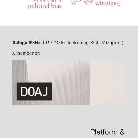
el salvador
winnipeg
political bias
Refuge ISSNs:
1920-7336 (electronic); 0229-5113 (print)
A member of: