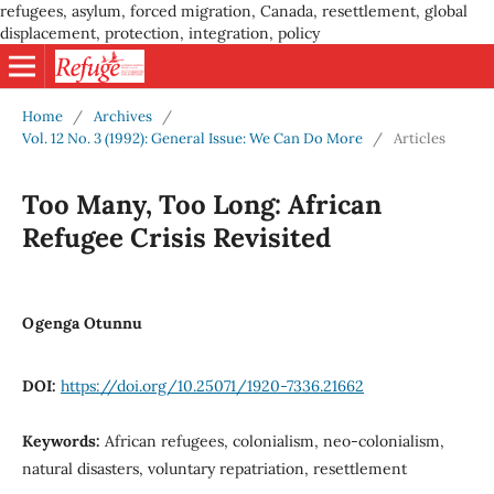
refugees, asylum, forced migration, Canada, resettlement, global
displacement, protection, integration, policy
Home
/
Archives
/
Vol. 12 No. 3 (1992): General Issue: We Can Do More
/
Articles
Too Many, Too Long: African
Refugee Crisis Revisited
Ogenga Otunnu
DOI:
https://doi.org/10.25071/1920-7336.21662
Keywords:
African refugees, colonialism, neo-colonialism,
natural disasters, voluntary repatriation, resettlement