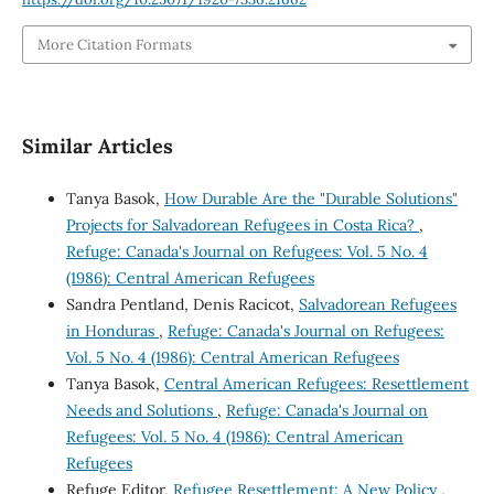
More Citation Formats
Similar Articles
Tanya Basok,
How Durable Are the "Durable Solutions"
Projects for Salvadorean Refugees in Costa Rica?
,
Refuge: Canada's Journal on Refugees: Vol. 5 No. 4
(1986): Central American Refugees
Sandra Pentland, Denis Racicot,
Salvadorean Refugees
in Honduras
,
Refuge: Canada's Journal on Refugees:
Vol. 5 No. 4 (1986): Central American Refugees
Tanya Basok,
Central American Refugees: Resettlement
Needs and Solutions
,
Refuge: Canada's Journal on
Refugees: Vol. 5 No. 4 (1986): Central American
Refugees
Refuge Editor,
Refugee Resettlement: A New Policy
,