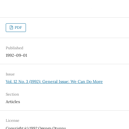
PDF
Published
1992-09-01
Issue
Vol. 12 No. 3 (1992): General Issue: We Can Do More
Section
Articles
License
Copyright (c) 1992 Ogenga Otunnu