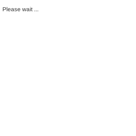
Please wait ...