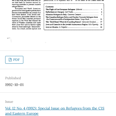
PDF
Published
1992-10-01
Issue
Vol. 12 No. 4 (1992): Special Issue on Refugees from the CIS
and Eastern Europe