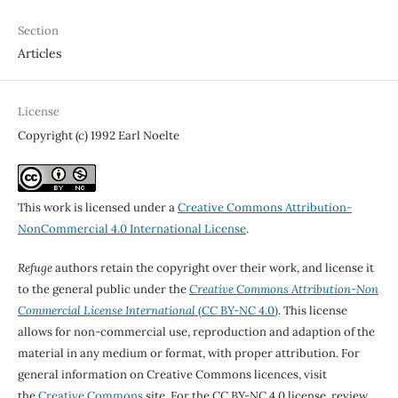
Section
Articles
License
Copyright (c) 1992 Earl Noelte
This work is licensed under a
Creative Commons Attribution-
NonCommercial 4.0 International License
.
Refuge
authors retain the copyright over their work, and license it
to the general public under the
Creative Commons Attribution-Non
Commercial License International
(CC BY-NC 4.0)
. This license
allows for non-commercial use, reproduction and adaption of the
material in any medium or format, with proper attribution. For
general information on Creative Commons licences, visit
the
Creative Commons
site. For the CC BY-NC 4.0 license, review