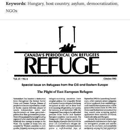
Keywords:
Hungary, host country, asylum, democratization,
NGOs