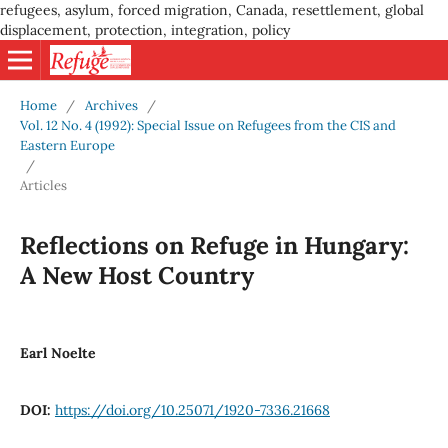
refugees, asylum, forced migration, Canada, resettlement, global
displacement, protection, integration, policy
Home
/
Archives
/
Vol. 12 No. 4 (1992): Special Issue on Refugees from the CIS and
Eastern Europe
/
Articles
Reflections on Refuge in Hungary:
A New Host Country
Earl Noelte
DOI:
https://doi.org/10.25071/1920-7336.21668