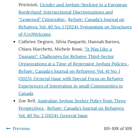
Petrinioti,
Gender and Asylum-Seeking in a European
Borderland: Intersectional Discriminations and
“Lessened” Citizenship
,
Refuge: Canada's Journal on
Refugees: Vol. 40 No. 1 (2024): Symposium on Structures
of (Un)Welcome
Cathrine Degnen, Silvia Pasquetti, Hannah Barnes,
Chiara Marchetti, Michele Rossi,
“It Was Like a
Tsunami”: Challenges for Refugee Third-Sector
Organizations at a Time of Repressive Asylum Policies
,
Refuge: Canada's Journal on Refugees: Vol. 41 No. 1
(2025): General Issue with Special Focus on Refugee
Experiences of Integration in small Communities in
Canada
Zoe Bell,
Australian Asylum Seeker Policy from Three
Perspectives
,
Refuge: Canada's Journal on Refugees:
Vol. 40 No. 2 (2024): General Issue
Previous
101-108 of 108