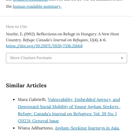
the
human readable summary.
How to Cite
Noelte, E. (1992). Reflections on Refuge in Hungary: A New Host
Country.
Refuge: Canada’s Journal on Refugees
,
12
(4), 4-6.
https://doi.org/10.25071/1920-7336.21668
More Citation Formats
Similar Articles
Mara Gabrielli,
Vulnerability, Embedded Agency, and
Downward Social Mobility of Young Asylum Seekers
,
Refuge: Canada's Journal on Refugees: Vol. 39 No. 1
(2023): General Issue
Wisnu Adihartono,
Asylum-Seeking Journeys in Asia.