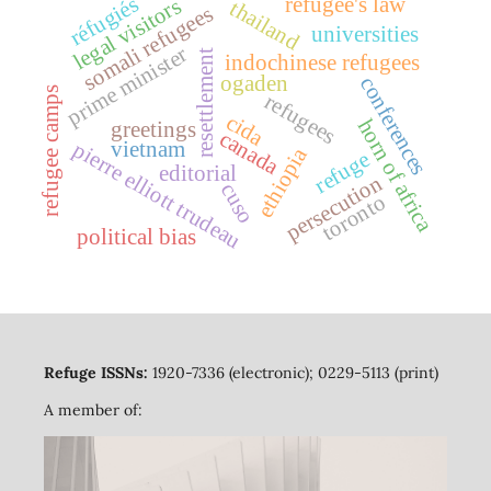
réfugiés
refugee's law
legal visitors
thailand
somali refugees
universities
prime minister
resettlement
indochinese refugees
ogaden
conferences
refugee camps
refugees
cida
horn of africa
greetings
canada
vietnam
pierre elliott trudeau
ethiopia
refuge
editorial
persecution
cuso
toronto
political bias
Refuge ISSNs:
1920-7336 (electronic); 0229-5113 (print)
A member of: