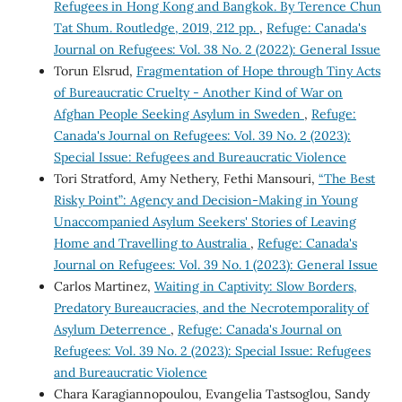
Refugees in Hong Kong and Bangkok. By Terence Chun
Tat Shum. Routledge, 2019, 212 pp.
,
Refuge: Canada's
Journal on Refugees: Vol. 38 No. 2 (2022): General Issue
Torun Elsrud,
Fragmentation of Hope through Tiny Acts
of Bureaucratic Cruelty - Another Kind of War on
Afghan People Seeking Asylum in Sweden
,
Refuge:
Canada's Journal on Refugees: Vol. 39 No. 2 (2023):
Special Issue: Refugees and Bureaucratic Violence
Tori Stratford, Amy Nethery, Fethi Mansouri,
“The Best
Risky Point”: Agency and Decision-Making in Young
Unaccompanied Asylum Seekers' Stories of Leaving
Home and Travelling to Australia
,
Refuge: Canada's
Journal on Refugees: Vol. 39 No. 1 (2023): General Issue
Carlos Martinez,
Waiting in Captivity: Slow Borders,
Predatory Bureaucracies, and the Necrotemporality of
Asylum Deterrence
,
Refuge: Canada's Journal on
Refugees: Vol. 39 No. 2 (2023): Special Issue: Refugees
and Bureaucratic Violence
Chara Karagiannopoulou, Evangelia Tastsoglou, Sandy