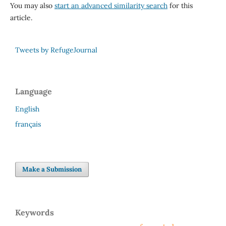
You may also
start an advanced similarity search
for this
article.
Tweets by RefugeJournal
Language
English
français
Make a Submission
Keywords