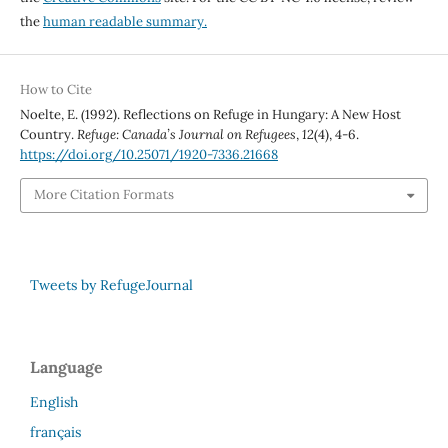
the
human readable summary.
How to Cite
Noelte, E. (1992). Reflections on Refuge in Hungary: A New Host
Country.
Refuge: Canada’s Journal on Refugees
,
12
(4), 4-6.
https://doi.org/10.25071/1920-7336.21668
More Citation Formats
Tweets by RefugeJournal
Language
English
français