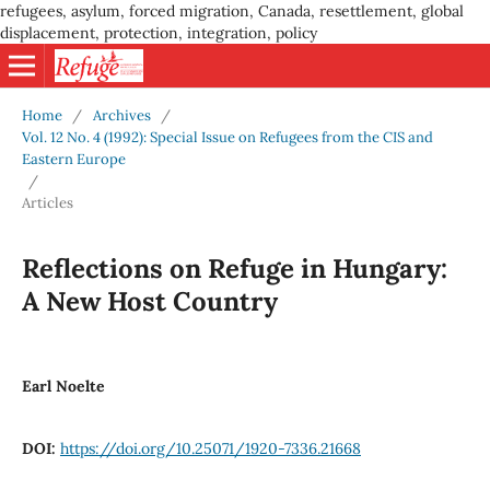
refugees, asylum, forced migration, Canada, resettlement, global
displacement, protection, integration, policy
Home
/
Archives
/
Vol. 12 No. 4 (1992): Special Issue on Refugees from the CIS and
Eastern Europe
/
Articles
Reflections on Refuge in Hungary:
A New Host Country
Earl Noelte
DOI:
https://doi.org/10.25071/1920-7336.21668