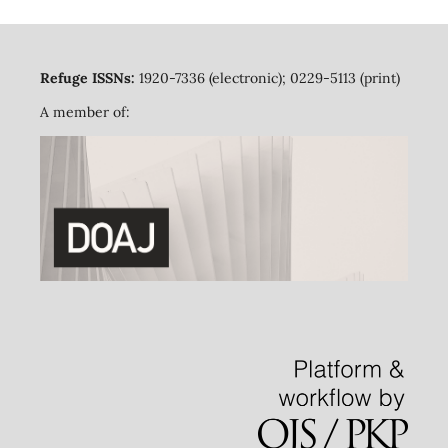
Refuge ISSNs:
1920-7336 (electronic); 0229-5113 (print)
A member of: