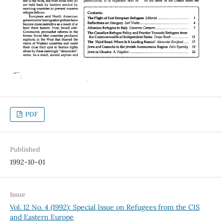
PDF
Published
1992-10-01
Issue
Vol. 12 No. 4 (1992): Special Issue on Refugees from the CIS
and Eastern Europe