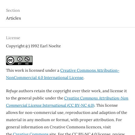
Section
Articles
License
Copyright (c) 1992 Earl Noelte
This work is licensed under a
Creative Commons Attribution-
NonCommercial 4.0 International License
.
Refuge
authors retain the copyright over their work, and license it
to the general public under the
Creative Commons Attribution-Non
Commercial License International
(CC BY-NC 4.0)
. This license
allows for non-commercial use, reproduction and adaption of the
material in any medium or format, with proper attribution. For
general information on Creative Commons licences, visit
the
Creative Commons
site. For the CC BY-NC 4.0 license, review