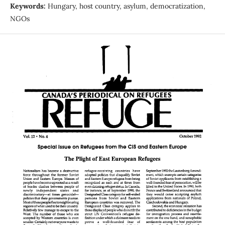
Keywords:
Hungary, host country, asylum, democratization,
NGOs