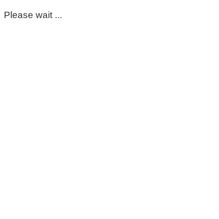
Please wait ...