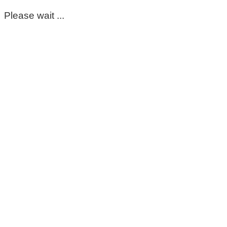
Please wait ...