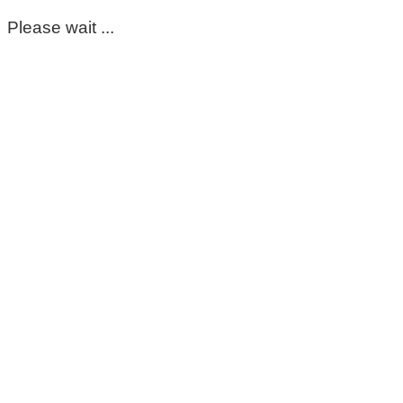
Please wait ...